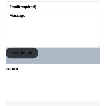
Email
(required)
Message
Contact us
Like this: