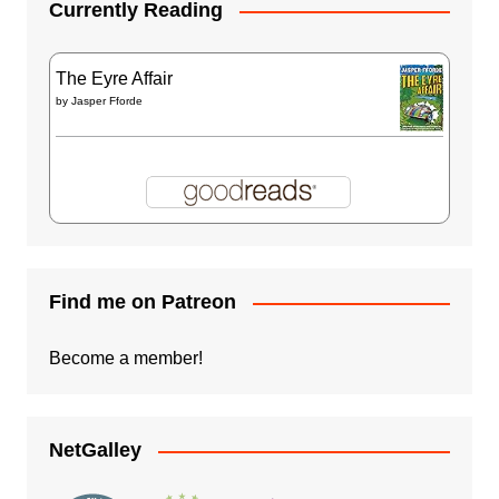
Currently Reading
The Eyre Affair
by
Jasper Fforde
Find me on Patreon
Become a member!
NetGalley