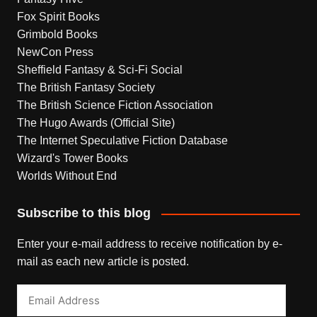
Fox Spirit Books
Grimbold Books
NewCon Press
Sheffield Fantasy & Sci-Fi Social
The British Fantasy Society
The British Science Fiction Association
The Hugo Awards (Official Site)
The Internet Speculative Fiction Database
Wizard's Tower Books
Worlds Without End
Subscribe to this blog
Enter your e-mail address to receive notification by e-
mail as each new article is posted.
Email
Address