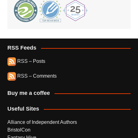
RSS Feeds
RSS – Posts
RSS – Comments
Buy me a coffee
Useful Sites
Alliance of Independent Authors
BristolCon
Fantasy Hive