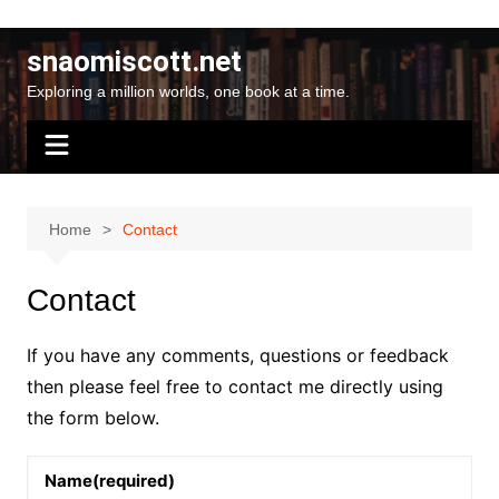
Skip
to
snaomiscott.net
content
Exploring a million worlds, one book at a time.
Home
Contact
Contact
If you have any comments, questions or feedback
then please feel free to contact me directly using
the form below.
Name
(required)