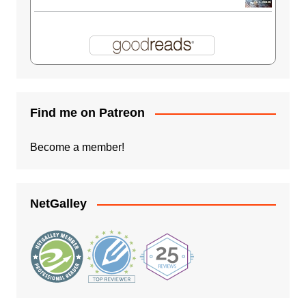
Find me on Patreon
Become a member!
NetGalley