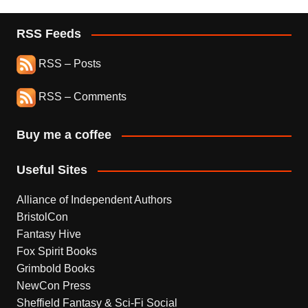
RSS Feeds
RSS – Posts
RSS – Comments
Buy me a coffee
Useful Sites
Alliance of Independent Authors
BristolCon
Fantasy Hive
Fox Spirit Books
Grimbold Books
NewCon Press
Sheffield Fantasy & Sci-Fi Social