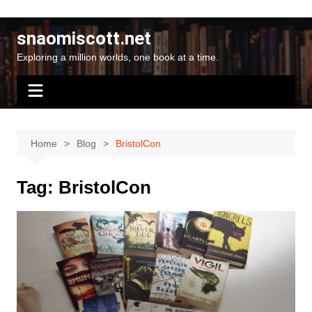
Skip
to
snaomiscott.net
content
Exploring a million worlds, one book at a time.
Home
Blog
BristolCon
Tag:
BristolCon