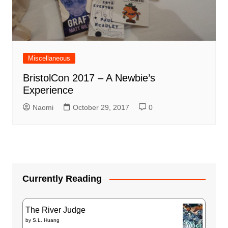
Miscellaneous
BristolCon 2017 – A Newbie’s
Experience
Naomi
October 29, 2017
0
Currently Reading
The River Judge
by
S.L. Huang