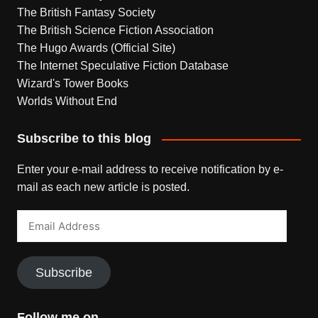
The British Fantasy Society
The British Science Fiction Association
The Hugo Awards (Official Site)
The Internet Speculative Fiction Database
Wizard's Tower Books
Worlds Without End
Subscribe to this blog
Enter your e-mail address to receive notification by e-
mail as each new article is posted.
Email
Address
Subscribe
Follow me on…