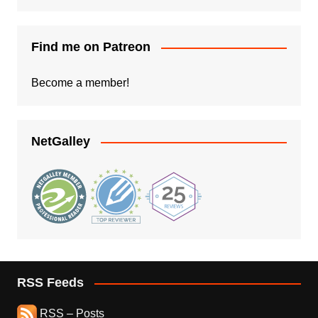
Find me on Patreon
Become a member!
NetGalley
RSS Feeds
RSS – Posts