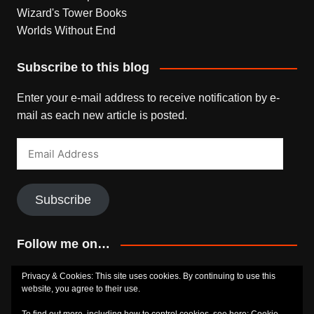
Wizard's Tower Books
Worlds Without End
Subscribe to this blog
Enter your e-mail address to receive notification by e-
mail as each new article is posted.
Email
Address
Subscribe
Follow me on…
Bluesky
Facebook
Goodreads
SoundCloud
Privacy & Cookies: This site uses cookies. By continuing to use this
website, you agree to their use.