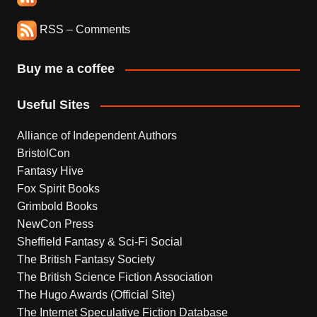
RSS – Comments
Buy me a coffee
Useful Sites
Alliance of Independent Authors
BristolCon
Fantasy Hive
Fox Spirit Books
Grimbold Books
NewCon Press
Sheffield Fantasy & Sci-Fi Social
The British Fantasy Society
The British Science Fiction Association
The Hugo Awards (Official Site)
The Internet Speculative Fiction Database