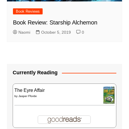
Book Reviews
Book Review: Starship Alchemon
Naomi
October 5, 2019
0
Currently Reading
The Eyre Affair
by
Jasper Fforde