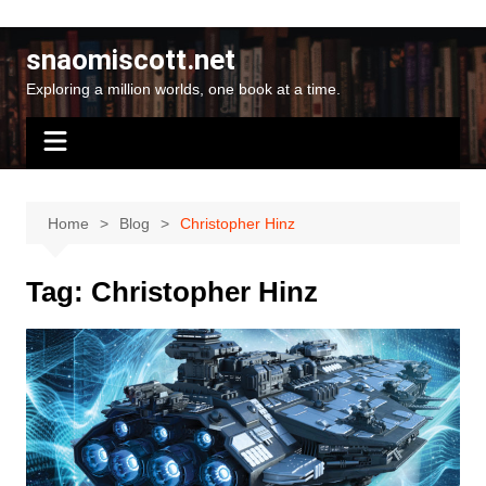
Skip
to
snaomiscott.net
content
Exploring a million worlds, one book at a time.
Home
Blog
Christopher Hinz
Tag:
Christopher Hinz