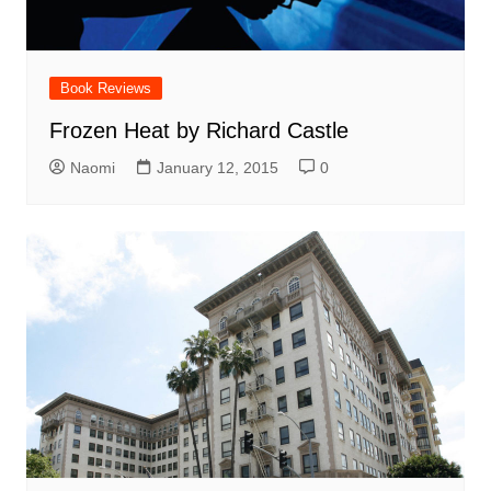
Book Reviews
Frozen Heat by Richard Castle
Naomi
January 12, 2015
0