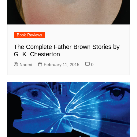
Book Reviews
The Complete Father Brown Stories by
G. K. Chesterton
Naomi
February 11, 2015
0