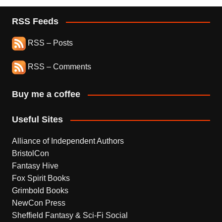
RSS Feeds
RSS – Posts
RSS – Comments
Buy me a coffee
Useful Sites
Alliance of Independent Authors
BristolCon
Fantasy Hive
Fox Spirit Books
Grimbold Books
NewCon Press
Sheffield Fantasy & Sci-Fi Social