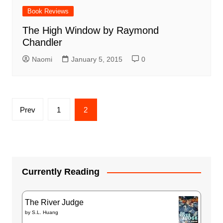
Book Reviews
The High Window by Raymond
Chandler
Naomi
January 5, 2015
0
Posts
Prev
1
2
pagination
Currently Reading
The River Judge
by
S.L. Huang