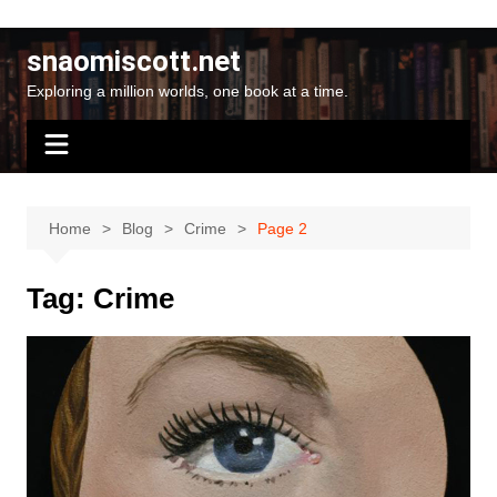
Skip
to
snaomiscott.net
content
Exploring a million worlds, one book at a time.
Home
Blog
Crime
Page 2
Tag:
Crime