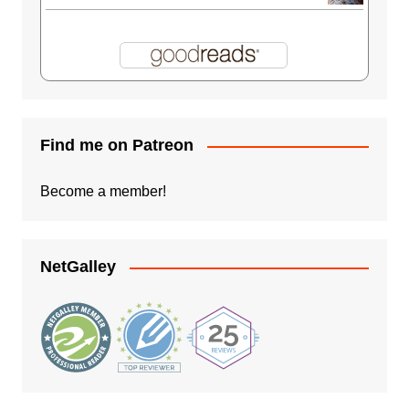
Find me on Patreon
Become a member!
NetGalley