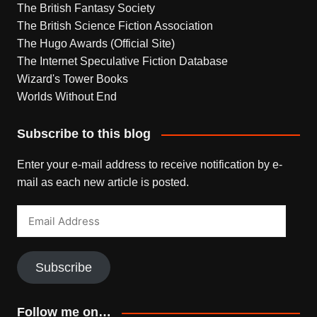
The British Fantasy Society
The British Science Fiction Association
The Hugo Awards (Official Site)
The Internet Speculative Fiction Database
Wizard's Tower Books
Worlds Without End
Subscribe to this blog
Enter your e-mail address to receive notification by e-
mail as each new article is posted.
Email
Address
Subscribe
Follow me on…