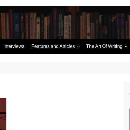
Interviews
Features and Articles
The Art Of Writing
Writing News
Story Structure
ories
Miscellaneous
Building an Outline
Hugo Retrospectives
Character Sketches
me
Moorcock’s Multiverse
Talking Dialogue
Ten of the Best
The (Pod) Casting Couch