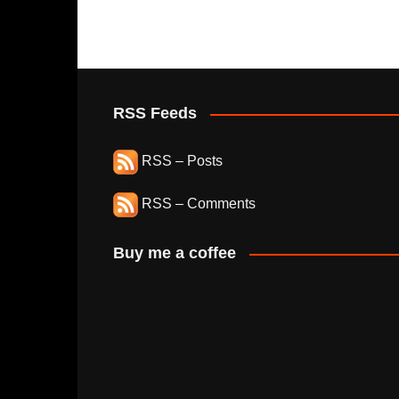
RSS Feeds
RSS – Posts
RSS – Comments
Buy me a coffee