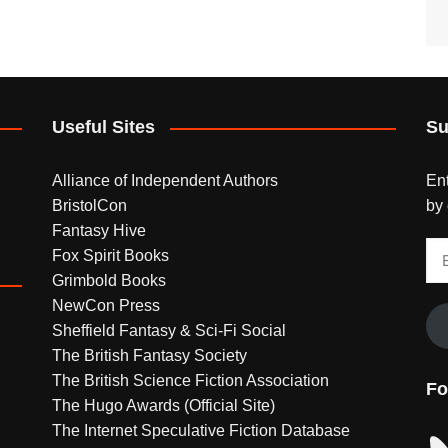
Useful Sites
Su
Alliance of Independent Authors
Ent
BristolCon
by 
Fantasy Hive
Em
Fox Spirit Books
Ad
Grimbold Books
NewCon Press
Sheffield Fantasy & Sci-Fi Social
The British Fantasy Society
The British Science Fiction Association
Fo
The Hugo Awards (Official Site)
The Internet Speculative Fiction Database
Bl