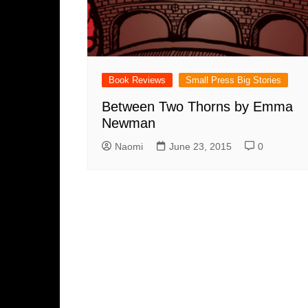
Book Reviews
Small Press Big Stories
Between Two Thorns by Emma
Newman
Naomi
June 23, 2015
0