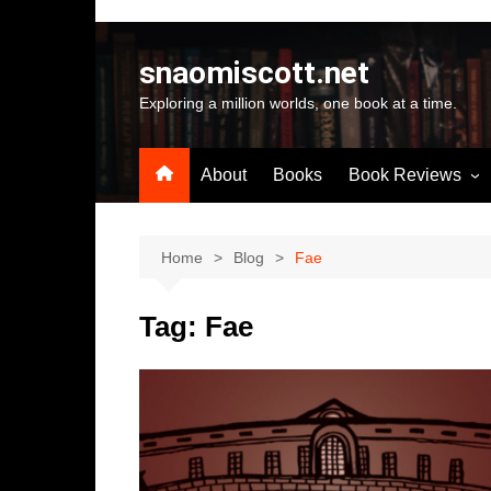
Skip
to
snaomiscott.net
content
Exploring a million worlds, one book at a time.
About
Books
Book Reviews
Latest Reviews
Small Press Big St
Home
Blog
Fae
Self Published
Tag:
Fae
A-Z by Author Na