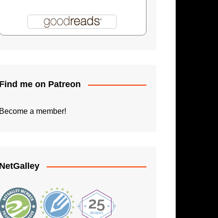
Shadowman: Burning Skies
Paperback Writer
The Apprentice
Find me on Patreon
Become a member!
NetGalley