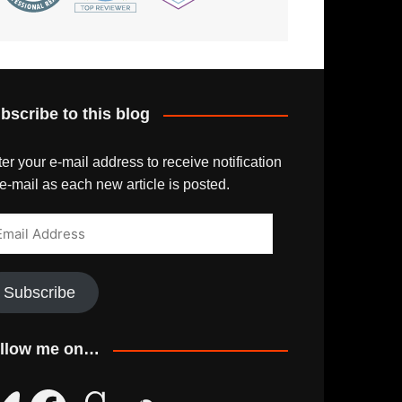
bscribe to this blog
er your e-mail address to receive notification
e-mail as each new article is posted.
ail
dress
Subscribe
llow me on…
uesky
Facebook
Goodreads
SoundCloud