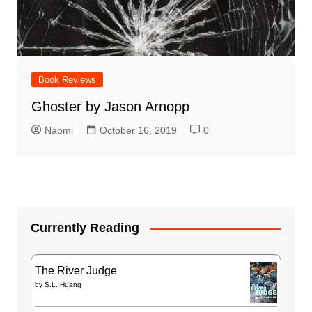
Book Reviews
Ghoster by Jason Arnopp
Naomi
October 16, 2019
0
Currently Reading
The River Judge
by
S.L. Huang