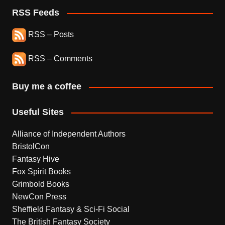
RSS Feeds
RSS – Posts
RSS – Comments
Buy me a coffee
Useful Sites
Alliance of Independent Authors
BristolCon
Fantasy Hive
Fox Spirit Books
Grimbold Books
NewCon Press
Sheffield Fantasy & Sci-Fi Social
The British Fantasy Society