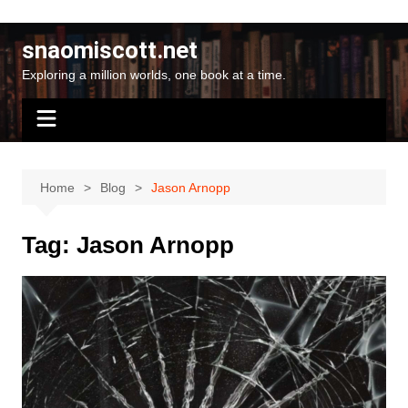
Skip
to
snaomiscott.net
content
Exploring a million worlds, one book at a time.
Home
Blog
Jason Arnopp
Tag:
Jason Arnopp