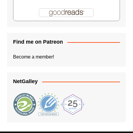
Find me on Patreon
Become a member!
NetGalley