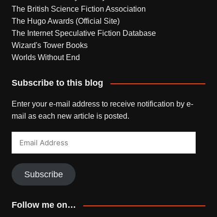
The British Science Fiction Association
The Hugo Awards (Official Site)
The Internet Speculative Fiction Database
Wizard's Tower Books
Worlds Without End
Subscribe to this blog
Enter your e-mail address to receive notification by e-
mail as each new article is posted.
Email
Address
Subscribe
Follow me on…