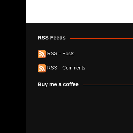
RSS Feeds
RSS – Posts
RSS – Comments
Buy me a coffee