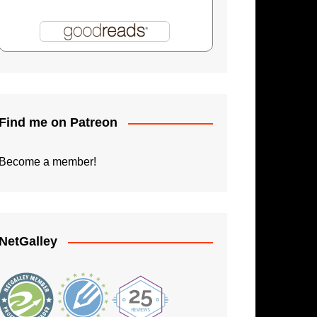
Shadowman: Burning Skies
Paperback Writer
The Apprentice
Find me on Patreon
Become a member!
NetGalley