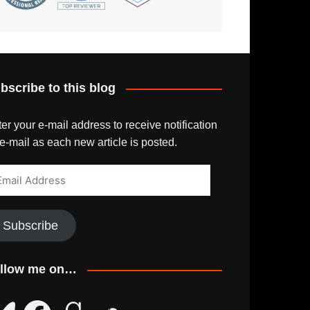
bscribe to this blog
er your e-mail address to receive notification
e-mail as each new article is posted.
ail
dress
Subscribe
llow me on…
uesky
Facebook
Goodreads
SoundCloud