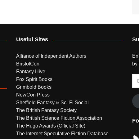
Useful Sites
Su
Alliance of Independent Authors
Ent
BristolCon
by 
Fantasy Hive
Em
Fox Spirit Books
Ad
Grimbold Books
NewCon Press
Sheffield Fantasy & Sci-Fi Social
The British Fantasy Society
The British Science Fiction Association
Fo
The Hugo Awards (Official Site)
The Internet Speculative Fiction Database
Bl