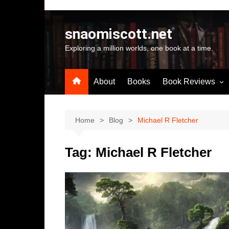
Skip
to
snaomiscott.net
content
Exploring a million worlds, one book at a time.
About
Books
Book Reviews
Latest Reviews
Small Press Big St
Home
Blog
Michael R Fletcher
Self Published
Tag:
Michael R Fletcher
A-Z by Author Na