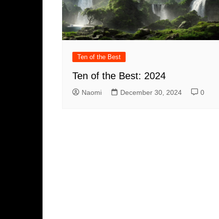
Ten of the Best
Ten of the Best: 2024
Naomi
December 30, 2024
0