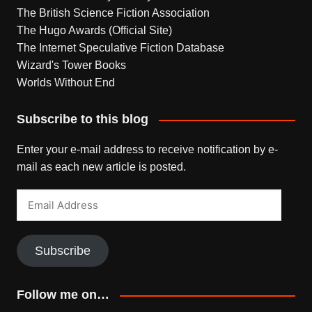
The British Science Fiction Association
The Hugo Awards (Official Site)
The Internet Speculative Fiction Database
Wizard's Tower Books
Worlds Without End
Subscribe to this blog
Enter your e-mail address to receive notification by e-
mail as each new article is posted.
Email
Address
Subscribe
Follow me on…