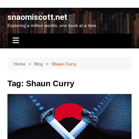
Skip
to
snaomiscott.net
content
Exploring a million worlds, one book at a time.
Home
Blog
Shaun Curry
Tag:
Shaun Curry