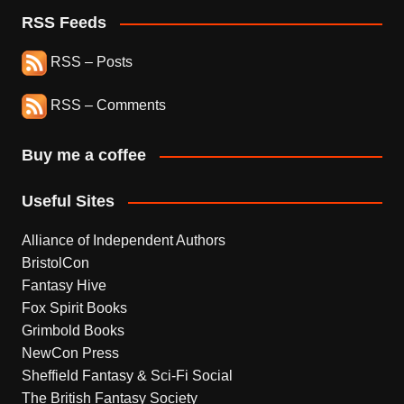
RSS Feeds
RSS – Posts
RSS – Comments
Buy me a coffee
Useful Sites
Alliance of Independent Authors
BristolCon
Fantasy Hive
Fox Spirit Books
Grimbold Books
NewCon Press
Sheffield Fantasy & Sci-Fi Social
The British Fantasy Society