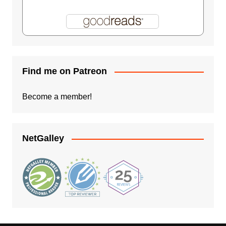
Find me on Patreon
Become a member!
NetGalley