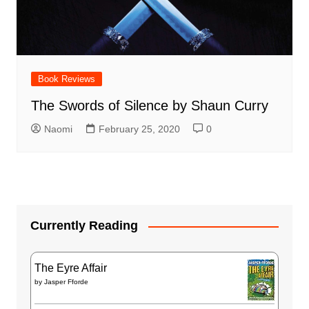
Book Reviews
The Swords of Silence by Shaun Curry
Naomi
February 25, 2020
0
Currently Reading
The Eyre Affair
by
Jasper Fforde