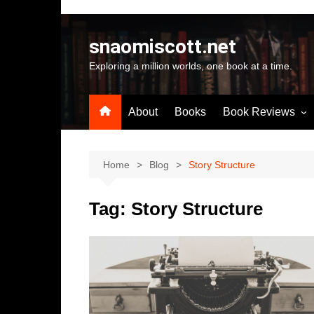
Skip
to
snaomiscott.net
content
Exploring a million worlds, one book at a time.
About
Books
Book Reviews
Latest Reviews
Small Press Big St
Home
Blog
Story Structure
Self Published
Tag:
Story Structure
A-Z by Author Na