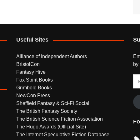
Useful Sites
Su
Alliance of Independent Authors
Ent
BristolCon
by 
Fantasy Hive
Em
Fox Spirit Books
Ad
Grimbold Books
NewCon Press
Sheffield Fantasy & Sci-Fi Social
The British Fantasy Society
The British Science Fiction Association
Fo
The Hugo Awards (Official Site)
The Internet Speculative Fiction Database
Bl