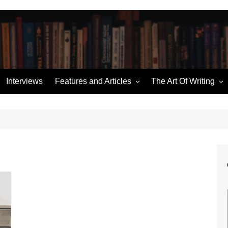
Interviews
Features and Articles
The Art Of Writing
Writing News
Story Structure
ories
Miscellaneous
Building an Outline
Hugo Retrospectives
Character Sketches
me
Moorcock’s Multiverse
Talking Dialogue
Ten of the Best
The (Pod) Casting Couch