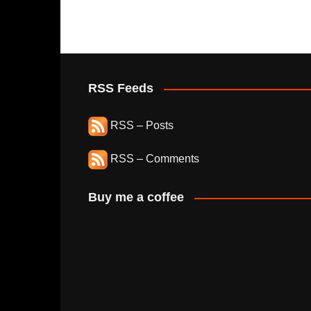
RSS Feeds
RSS – Posts
RSS – Comments
Buy me a coffee