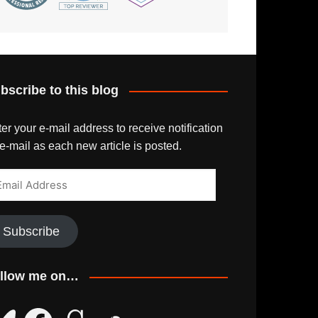
bscribe to this blog
er your e-mail address to receive notification
e-mail as each new article is posted.
ail
dress
Subscribe
llow me on…
uesky
Facebook
Goodreads
SoundCloud