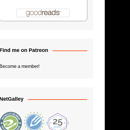
Shadowman: Burning Skies
Paperback Writer
The Apprentice
Find me on Patreon
Become a member!
NetGalley