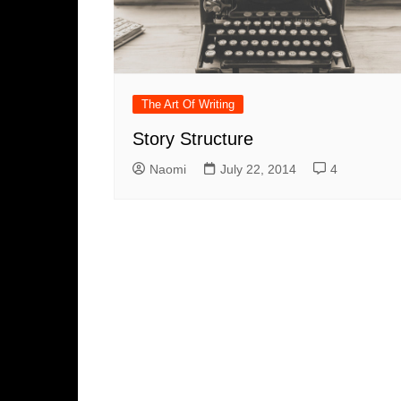
The Art Of Writing
Story Structure
Naomi
July 22, 2014
4