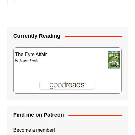
Currently Reading
The Eyre Affair
by
Jasper Fforde
Find me on Patreon
Become a member!