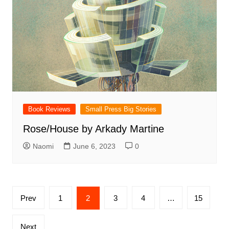
Book Reviews
Small Press Big Stories
Rose/House by Arkady Martine
Naomi
June 6, 2023
0
Posts
Prev
1
2
3
4
…
15
pagination
Next