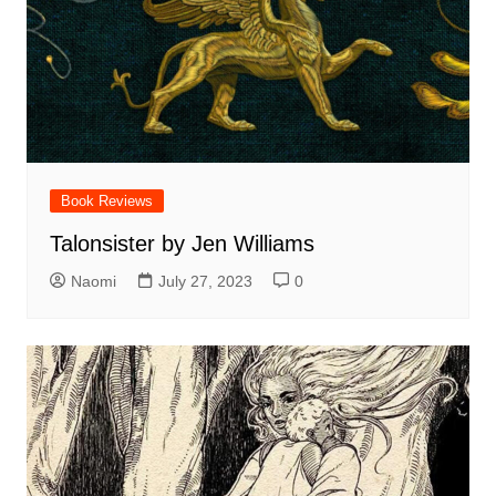
Book Reviews
Talonsister by Jen Williams
Naomi
July 27, 2023
0