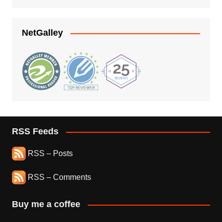
NetGalley
RSS Feeds
RSS – Posts
RSS – Comments
Buy me a coffee