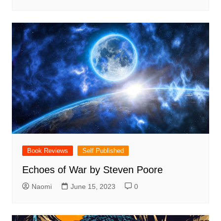
Book Reviews
Self Published
Echoes of War by Steven Poore
Naomi
June 15, 2023
0