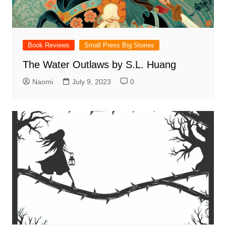
Book Reviews
Small Press Big Stories
The Water Outlaws by S.L. Huang
Naomi
July 9, 2023
0