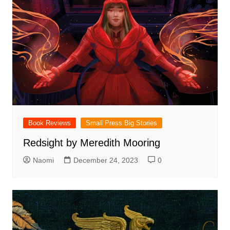
Book Reviews
Small Press Big Stories
Redsight by Meredith Mooring
Naomi
December 24, 2023
0