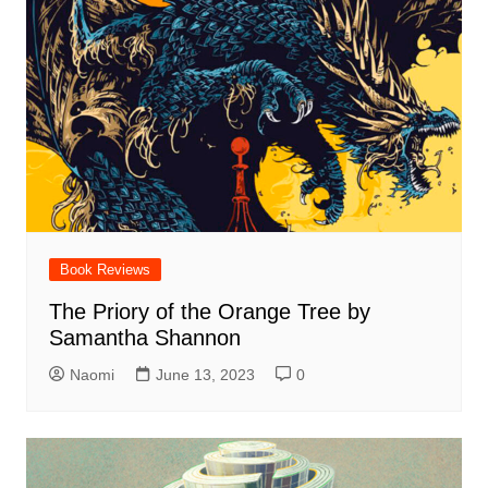
Book Reviews
The Priory of the Orange Tree by
Samantha Shannon
Naomi
June 13, 2023
0