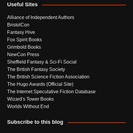
Useful Sites
Alliance of Independent Authors
BristolCon
Fantasy Hive
Fox Spirit Books
Grimbold Books
NewCon Press
Sheffield Fantasy & Sci-Fi Social
The British Fantasy Society
The British Science Fiction Association
The Hugo Awards (Official Site)
The Internet Speculative Fiction Database
Wizard's Tower Books
Worlds Without End
Subscribe to this blog