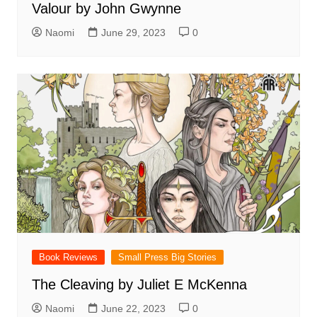
Valour by John Gwynne
Naomi
June 29, 2023
0
Book Reviews
Small Press Big Stories
The Cleaving by Juliet E McKenna
Naomi
June 22, 2023
0