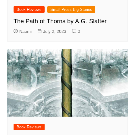
Book Reviews
Small Press Big Stories
The Path of Thorns by A.G. Slatter
Naomi
July 2, 2023
0
Book Reviews