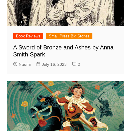
Book Reviews
Small Press Big Stories
A Sword of Bronze and Ashes by Anna
Smith Spark
Naomi
July 16, 2023
2