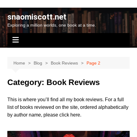
Skip
to
snaomiscott.net
content
Exploring a million worlds, one book at a time.
Home
Blog
Book Reviews
Page 2
Category:
Book Reviews
This is where you’ll find all my book reviews. For a full
list of books reviewed on the site, ordered alphabetically
by author name, please
click here
.