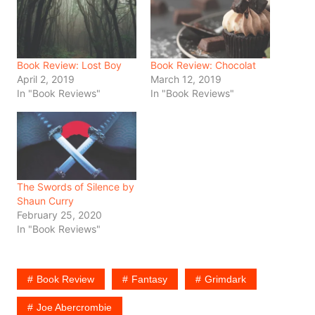
Book Review: Lost Boy
Book Review: Chocolat
April 2, 2019
March 12, 2019
In "Book Reviews"
In "Book Reviews"
The Swords of Silence by
Shaun Curry
February 25, 2020
In "Book Reviews"
Book Review
Fantasy
Grimdark
Joe Abercrombie