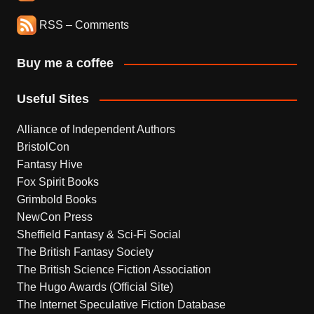
RSS – Comments
Buy me a coffee
Useful Sites
Alliance of Independent Authors
BristolCon
Fantasy Hive
Fox Spirit Books
Grimbold Books
NewCon Press
Sheffield Fantasy & Sci-Fi Social
The British Fantasy Society
The British Science Fiction Association
The Hugo Awards (Official Site)
The Internet Speculative Fiction Database