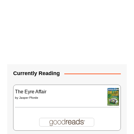
Currently Reading
The Eyre Affair
by
Jasper Fforde