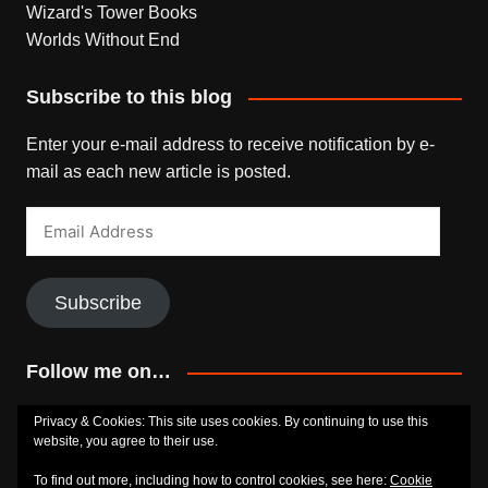
Wizard's Tower Books
Worlds Without End
Subscribe to this blog
Enter your e-mail address to receive notification by e-
mail as each new article is posted.
Email
Address
Subscribe
Follow me on…
Bluesky
Facebook
Goodreads
SoundCloud
Privacy & Cookies: This site uses cookies. By continuing to use this
website, you agree to their use.
To find out more, including how to control cookies, see here:
Cookie