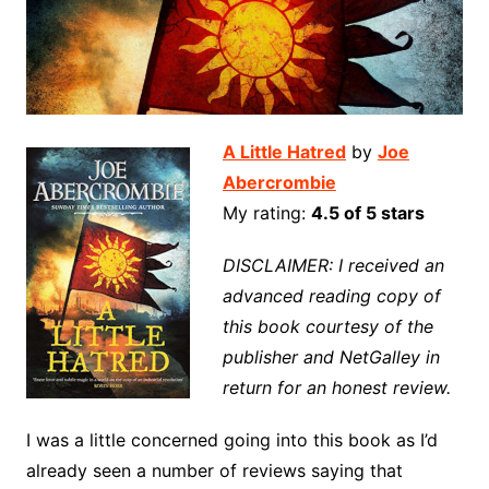
A Little Hatred
by
Joe
Abercrombie
My rating:
4.5 of 5 stars
DISCLAIMER: I received an
advanced reading copy of
this book courtesy of the
publisher and NetGalley in
return for an honest review.
I was a little concerned going into this book as I’d
already seen a number of reviews saying that