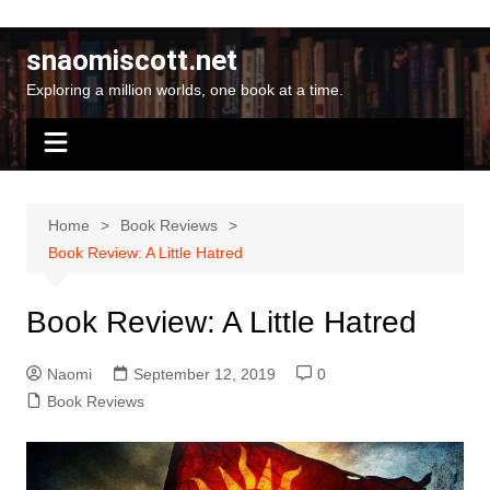
Skip
to
snaomiscott.net
content
Exploring a million worlds, one book at a time.
Home
Book Reviews
Book Review: A Little Hatred
Book Review: A Little Hatred
Naomi
September 12, 2019
0
Book Reviews