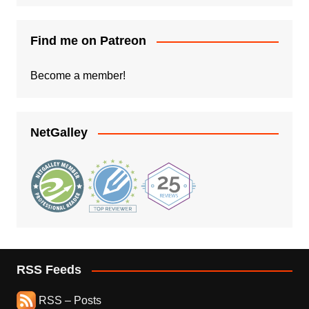
Find me on Patreon
Become a member!
NetGalley
RSS Feeds
RSS – Posts