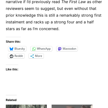
narrative if I’d previously read
The First Law
as other
reviewers seem to suggest, but even without that
prior knowledge this is still a remarkably strong first
instalment and racks up a strong four and a half
stars as far as I’m concerned.
Share this:
Bluesky
WhatsApp
Mastodon
Reddit
More
Like this:
Related