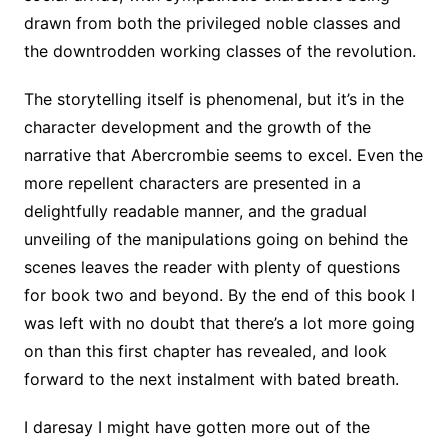
drawn from both the privileged noble classes and
the downtrodden working classes of the revolution.
The storytelling itself is phenomenal, but it’s in the
character development and the growth of the
narrative that Abercrombie seems to excel. Even the
more repellent characters are presented in a
delightfully readable manner, and the gradual
unveiling of the manipulations going on behind the
scenes leaves the reader with plenty of questions
for book two and beyond. By the end of this book I
was left with no doubt that there’s a lot more going
on than this first chapter has revealed, and look
forward to the next instalment with bated breath.
I daresay I might have gotten more out of the