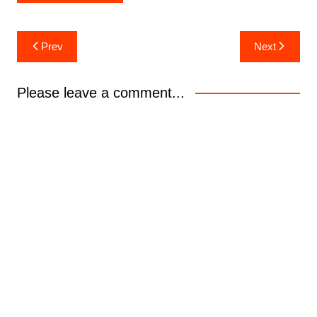
Post
Prev
Next
navigation
Please leave a comment...