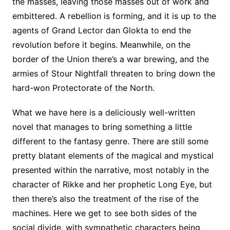
the masses, leaving those masses out of work and
embittered. A rebellion is forming, and it is up to the
agents of Grand Lector dan Glokta to end the
revolution before it begins. Meanwhile, on the
border of the Union there’s a war brewing, and the
armies of Stour Nightfall threaten to bring down the
hard-won Protectorate of the North.
What we have here is a deliciously well-written
novel that manages to bring something a little
different to the fantasy genre. There are still some
pretty blatant elements of the magical and mystical
presented within the narrative, most notably in the
character of Rikke and her prophetic Long Eye, but
then there’s also the treatment of the rise of the
machines. Here we get to see both sides of the
social divide, with sympathetic characters being