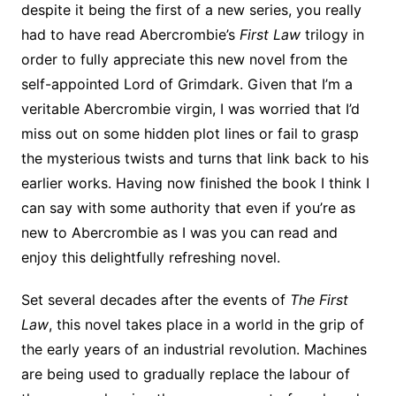
despite it being the first of a new series, you really
had to have read Abercrombie’s
First Law
trilogy in
order to fully appreciate this new novel from the
self-appointed Lord of Grimdark. Given that I’m a
veritable Abercrombie virgin, I was worried that I’d
miss out on some hidden plot lines or fail to grasp
the mysterious twists and turns that link back to his
earlier works. Having now finished the book I think I
can say with some authority that even if you’re as
new to Abercrombie as I was you can read and
enjoy this delightfully refreshing novel.
Set several decades after the events of
The First
Law
, this novel takes place in a world in the grip of
the early years of an industrial revolution. Machines
are being used to gradually replace the labour of