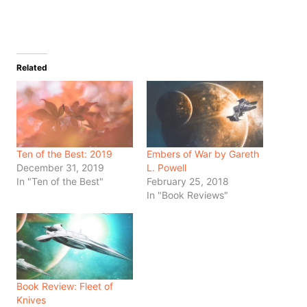
Related
Ten of the Best: 2019
Embers of War by Gareth
December 31, 2019
L. Powell
In "Ten of the Best"
February 25, 2018
In "Book Reviews"
Book Review: Fleet of
Knives