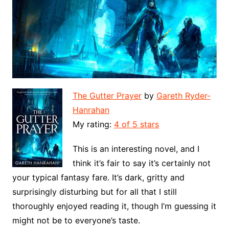
The Gutter Prayer
by
Gareth Ryder-
Hanrahan
My rating:
4 of 5 stars
This is an interesting novel, and I
think it’s fair to say it’s certainly not
your typical fantasy fare. It’s dark, gritty and
surprisingly disturbing but for all that I still
thoroughly enjoyed reading it, though I’m guessing it
might not be to everyone’s taste.