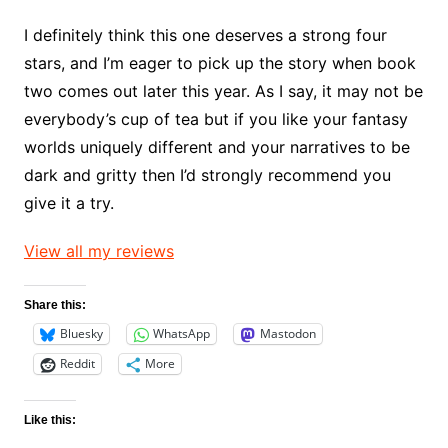
I definitely think this one deserves a strong four
stars, and I’m eager to pick up the story when book
two comes out later this year. As I say, it may not be
everybody’s cup of tea but if you like your fantasy
worlds uniquely different and your narratives to be
dark and gritty then I’d strongly recommend you
give it a try.
View all my reviews
Share this:
Bluesky
WhatsApp
Mastodon
Reddit
More
Like this: