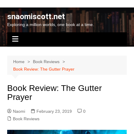
Skip
to
snaomiscott.net
content
Exploring a million worlds, one book at a time.
Home
Book Reviews
Book Review: The Gutter Prayer
Book Review: The Gutter
Prayer
Naomi
February 23, 2019
0
Book Reviews