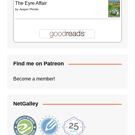
The Eyre Affair
by
Jasper Fforde
Find me on Patreon
Become a member!
NetGalley