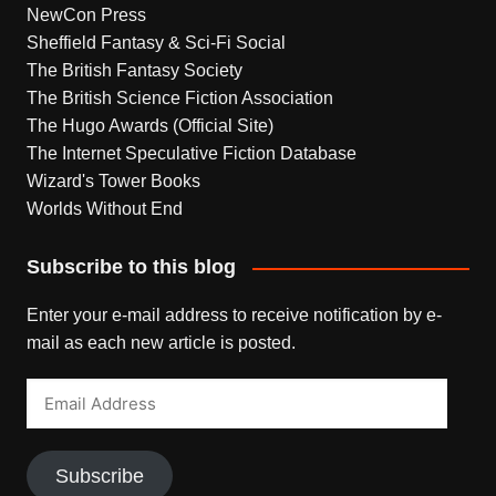
NewCon Press
Sheffield Fantasy & Sci-Fi Social
The British Fantasy Society
The British Science Fiction Association
The Hugo Awards (Official Site)
The Internet Speculative Fiction Database
Wizard's Tower Books
Worlds Without End
Subscribe to this blog
Enter your e-mail address to receive notification by e-
mail as each new article is posted.
Email
Address
Subscribe