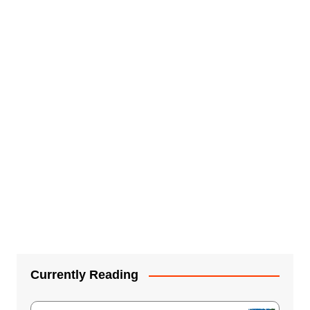
Currently Reading