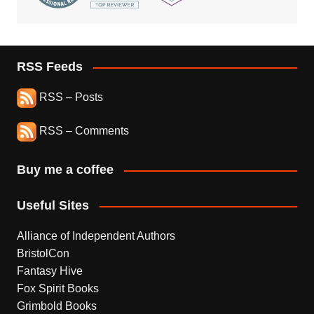
RSS Feeds
RSS – Posts
RSS – Comments
Buy me a coffee
Useful Sites
Alliance of Independent Authors
BristolCon
Fantasy Hive
Fox Spirit Books
Grimbold Books