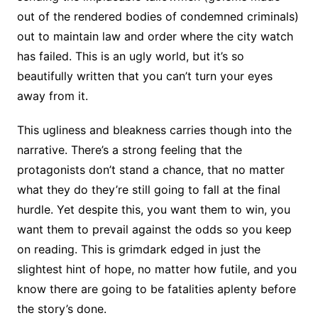
out of the rendered bodies of condemned criminals)
out to maintain law and order where the city watch
has failed. This is an ugly world, but it’s so
beautifully written that you can’t turn your eyes
away from it.
This ugliness and bleakness carries though into the
narrative. There’s a strong feeling that the
protagonists don’t stand a chance, that no matter
what they do they’re still going to fall at the final
hurdle. Yet despite this, you want them to win, you
want them to prevail against the odds so you keep
on reading. This is grimdark edged in just the
slightest hint of hope, no matter how futile, and you
know there are going to be fatalities aplenty before
the story’s done.