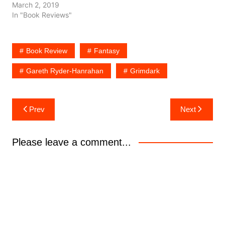
March 2, 2019
In "Book Reviews"
Book Review
Fantasy
Gareth Ryder-Hanrahan
Grimdark
Post
Prev
Next
navigation
Please leave a comment...