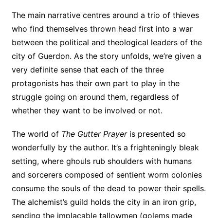
The main narrative centres around a trio of thieves
who find themselves thrown head first into a war
between the political and theological leaders of the
city of Guerdon. As the story unfolds, we’re given a
very definite sense that each of the three
protagonists has their own part to play in the
struggle going on around them, regardless of
whether they want to be involved or not.
The world of
The Gutter Prayer
is presented so
wonderfully by the author. It’s a frighteningly bleak
setting, where ghouls rub shoulders with humans
and sorcerers composed of sentient worm colonies
consume the souls of the dead to power their spells.
The alchemist’s guild holds the city in an iron grip,
sending the implacable tallowmen (golems made