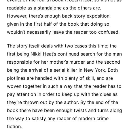
readable as a standalone as the others are.
However, there’s enough back story exposition
given in the first half of the book that doing so
wouldn’t necessarily leave the reader too confused.
The story itself deals with two cases this time; the
first being Nikki Heat’s continued search for the man
responsible for her mother’s murder and the second
being the arrival of a serial killer in New York. Both
plotlines are handled with plenty of skill, and are
woven together in such a way that the reader has to
pay attention in order to keep up with the clues as
they’re thrown out by the author. By the end of the
book there have been enough twists and turns along
the way to satisfy any reader of modern crime
fiction.