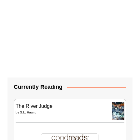
Currently Reading
The River Judge
by
S.L. Huang