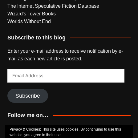
The Internet Speculative Fiction Database
Wizard's Tower Books
Worlds Without End
Subscribe to this blog
Enter your e-mail address to receive notification by e-
mail as each new article is posted.
Email
Address
Subscribe
Follow me on…
Bluesky
Facebook
Goodreads
SoundCloud
Privacy & Cookies: This site uses cookies. By continuing to use this
website, you agree to their use.