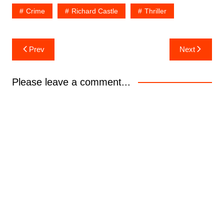
Crime
Richard Castle
Thriller
Post
Prev
Next
navigation
Please leave a comment...