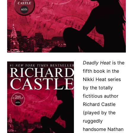
Deadly Heat
is the
fifth book in the
Nikki Heat series
by the totally
fictitious author
Richard Castle
(played by the
ruggedly
handsome Nathan