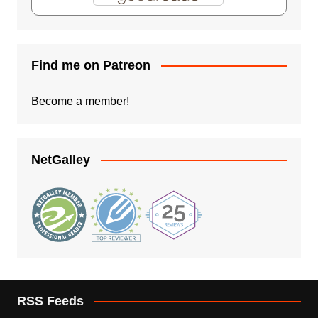
Find me on Patreon
Become a member!
NetGalley
RSS Feeds