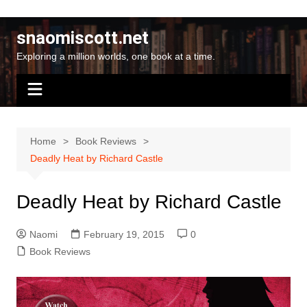
Skip
to
snaomiscott.net
content
Exploring a million worlds, one book at a time.
Home
Book Reviews
Deadly Heat by Richard Castle
Deadly Heat by Richard Castle
Naomi
February 19, 2015
0
Book Reviews