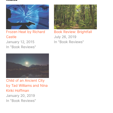
Frozen Heat by Richard
Book Review: Brightfall
Castle
July 26, 2019
January 12, 2015
In "Book Reviews"
In "Book Reviews"
Child of an Ancient City
by Tad Williams and Nina
Kiriki Hoffman
January 20, 2019
In "Book Reviews"