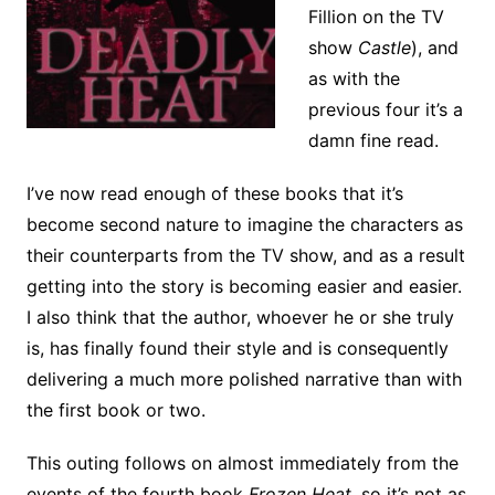
Fillion on the TV
show
Castle
), and
as with the
previous four it’s a
damn fine read.
I’ve now read enough of these books that it’s
become second nature to imagine the characters as
their counterparts from the TV show, and as a result
getting into the story is becoming easier and easier.
I also think that the author, whoever he or she truly
is, has finally found their style and is consequently
delivering a much more polished narrative than with
the first book or two.
This outing follows on almost immediately from the
events of the fourth book
Frozen Heat
, so it’s not as