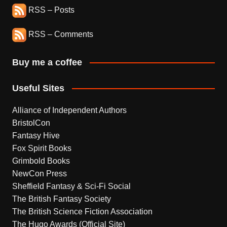
RSS – Posts
RSS – Comments
Buy me a coffee
Useful Sites
Alliance of Independent Authors
BristolCon
Fantasy Hive
Fox Spirit Books
Grimbold Books
NewCon Press
Sheffield Fantasy & Sci-Fi Social
The British Fantasy Society
The British Science Fiction Association
The Hugo Awards (Official Site)