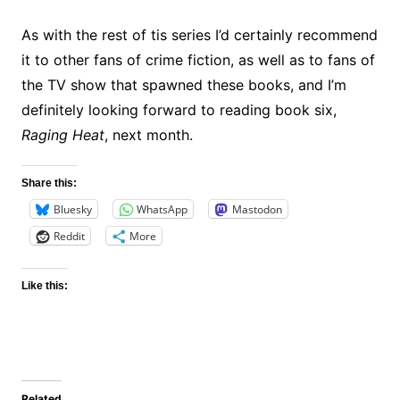
As with the rest of tis series I’d certainly recommend
it to other fans of crime fiction, as well as to fans of
the TV show that spawned these books, and I’m
definitely looking forward to reading book six,
Raging Heat
, next month.
Share this:
Bluesky
WhatsApp
Mastodon
Reddit
More
Like this:
Related