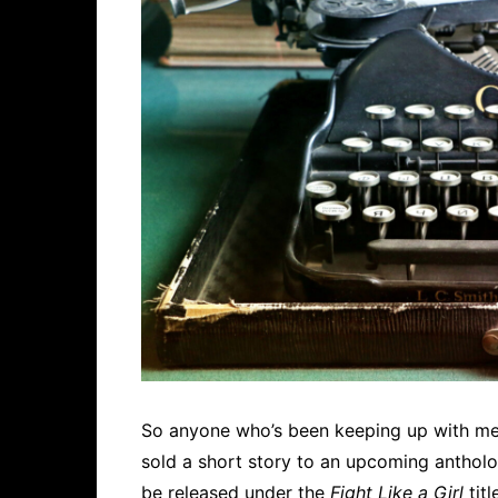
So anyone who’s been keeping up with me 
sold a short story to an upcoming antholog
be released under the
Fight Like a Girl
titl