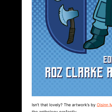
Isn’t that lovely? The artwork’s by
Oisinn 
the anthology perfectly.