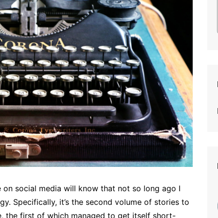
on social media will know that not so long ago I
y. Specifically, it’s the second volume of stories to
e, the first of which managed to get itself short-