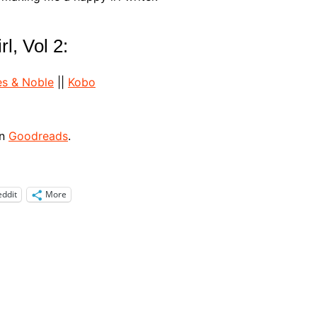
l, Vol 2:
es & Noble
||
Kobo
on
Goodreads
.
eddit
More