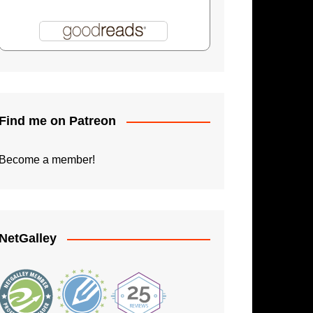
Shadowman: Burning Skies
Paperback Writer
The Apprentice
Find me on Patreon
Become a member!
NetGalley