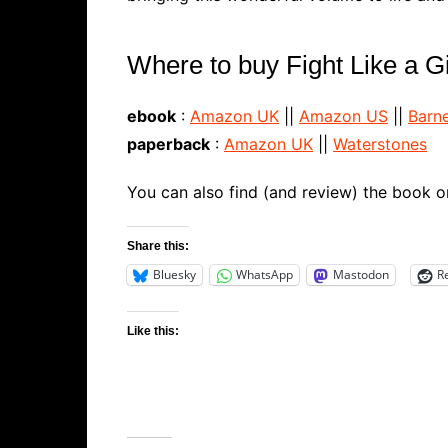
Where to buy Fight Like a Gir
ebook
:
Amazon UK
||
Amazon US
||
Barn
paperback
:
Amazon UK
||
Waterstones
You can also find (and review) the book 
Share this:
Bluesky
WhatsApp
Mastodon
R
Like this: