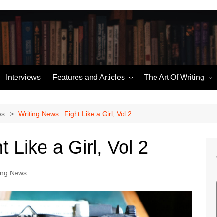
Interviews
Features and Articles
The Art Of Writing
Writing News
Story Structure
ories
Miscellaneous
Building an Outline
ws
Writing News : Fight Like a Girl, Vol 2
Hugo Retrospectives
Character Sketches
t Like a Girl, Vol 2
me
Moorcock’s Multiverse
Talking Dialogue
Ten of the Best
ing News
The (Pod) Casting Couch