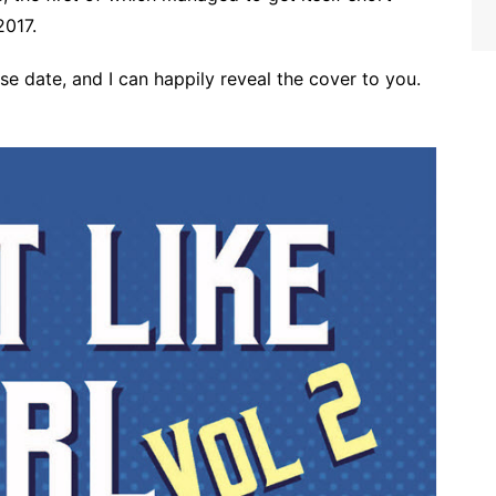
2017.
ease date, and I can happily reveal the cover to you.