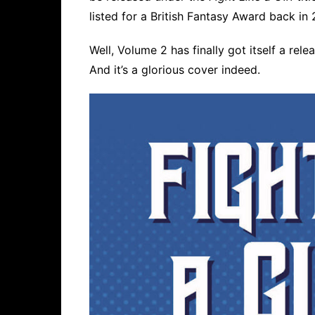
listed for a British Fantasy Award back in 
Well, Volume 2 has finally got itself a rel
And it’s a glorious cover indeed.