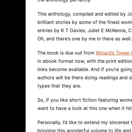
This anthology, compiled and edited by Jo
brilliant stories by some of the finest wom
entries by K T Davies, Juliet E McKenna, 
Oh, and there’s one by me in there as well
The book is due out from
Wizard’s Tower 
in ebook format now, with the print edition
links become available. And if you’re goin
authors will be there doing readings and 
types that they are.
So, if you like short fiction featuring w
want to have a look at this one when it hi
Personally, I’d like to extend my sincerest
bringing this wonderful volume to life and 