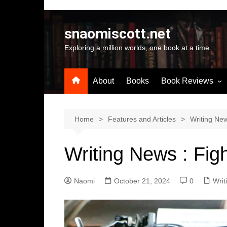
Skip
to
snaomiscott.net
content
Exploring a million worlds, one book at a time.
About
Books
Book Reviews
Latest Reviews
Small Press Big St
Home
Features and Articles
Writing Ne
Self Published
Writing News : Figh
A-Z by Author Na
Naomi
October 21, 2024
0
Writ