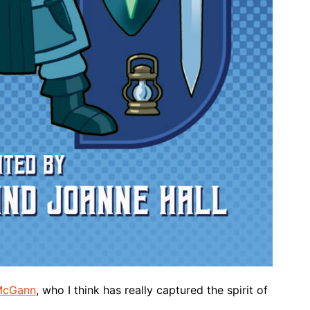
McGann
, who I think has really captured the spirit of