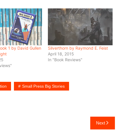
ook 1 by David Gullen
Silverthorn by Raymond E. Feist
ight
April 18, 2015
25
In "Book Reviews"
views"
tion
Small Press Big Stories
Next