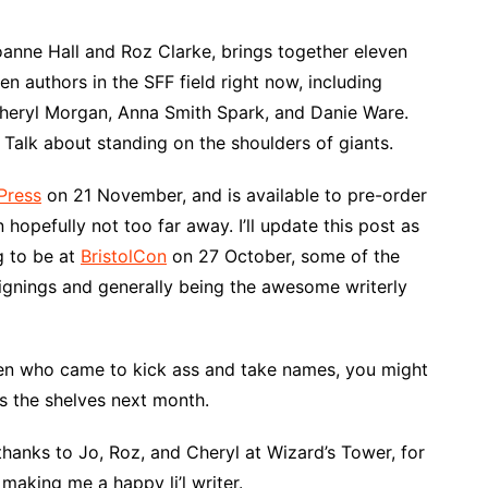
anne Hall and Roz Clarke, brings together eleven
en authors in the SFF field right now, including
Cheryl Morgan, Anna Smith Spark, and Danie Ware.
. Talk about standing on the shoulders of giants.
Press
on 21 November, and is available to pre-order
 hopefully not too far away. I’ll update this post as
g to be at
BristolCon
on 27 October, some of the
signings and generally being the awesome writerly
omen who came to kick ass and take names, you might
ts the shelves next month.
 thanks to Jo, Roz, and Cheryl at Wizard’s Tower, for
making me a happy li’l writer.