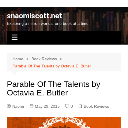
Skip
to
snaomiscott.net
content
Exploring a million worlds, one book at a time.
Home
Book Reviews
Parable Of The Talents by Octavia E. Butler
Parable Of The Talents by
Octavia E. Butler
Naomi
May 29, 2015
0
Book Reviews