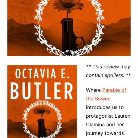
** This review may
contain spoilers. **
Where
Parable of
the Sower
introduces us to
protagonist Lauren
Olamina and her
journey towards