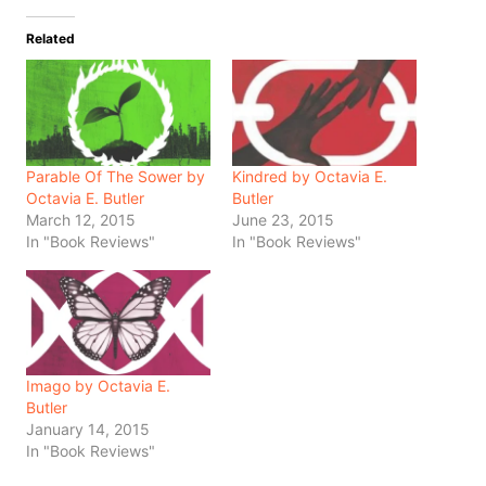
Related
Parable Of The Sower by
Kindred by Octavia E.
Octavia E. Butler
Butler
March 12, 2015
June 23, 2015
In "Book Reviews"
In "Book Reviews"
Imago by Octavia E.
Butler
January 14, 2015
In "Book Reviews"