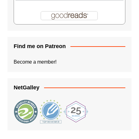
Find me on Patreon
Become a member!
NetGalley