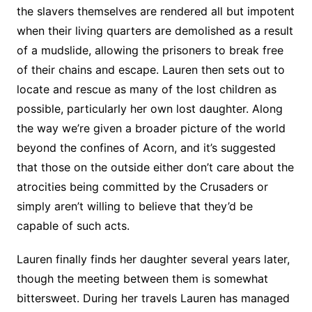
the slavers themselves are rendered all but impotent
when their living quarters are demolished as a result
of a mudslide, allowing the prisoners to break free
of their chains and escape. Lauren then sets out to
locate and rescue as many of the lost children as
possible, particularly her own lost daughter. Along
the way we’re given a broader picture of the world
beyond the confines of Acorn, and it’s suggested
that those on the outside either don’t care about the
atrocities being committed by the Crusaders or
simply aren’t willing to believe that they’d be
capable of such acts.
Lauren finally finds her daughter several years later,
though the meeting between them is somewhat
bittersweet. During her travels Lauren has managed