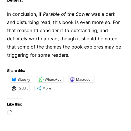
beliefs.
In conclusion, if
Parable of the Sower
was a dark
and disturbing read, this book is even more so. For
that reason I’d consider it to outstanding, and
definitely worth a read, though it should be noted
that some of the themes the book explores may be
triggering for some readers.
Share this:
Bluesky
WhatsApp
Mastodon
Reddit
More
Like this:
Loading…