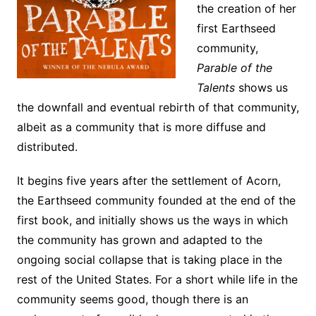
the creation of her
first Earthseed
community,
Parable of the
Talents
shows us
the downfall and eventual rebirth of that community,
albeit as a community that is more diffuse and
distributed.
It begins five years after the settlement of Acorn,
the Earthseed community founded at the end of the
first book, and initially shows us the ways in which
the community has grown and adapted to the
ongoing social collapse that is taking place in the
rest of the United States. For a short while life in the
community seems good, though there is an