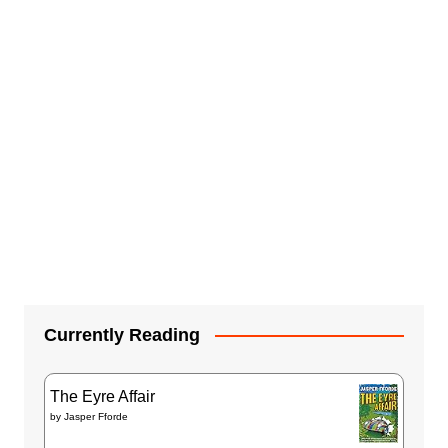
Currently Reading
The Eyre Affair
by
Jasper Fforde