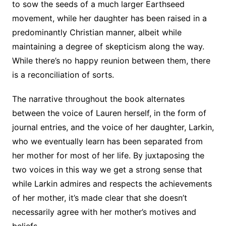
to sow the seeds of a much larger Earthseed
movement, while her daughter has been raised in a
predominantly Christian manner, albeit while
maintaining a degree of skepticism along the way.
While there’s no happy reunion between them, there
is a reconciliation of sorts.
The narrative throughout the book alternates
between the voice of Lauren herself, in the form of
journal entries, and the voice of her daughter, Larkin,
who we eventually learn has been separated from
her mother for most of her life. By juxtaposing the
two voices in this way we get a strong sense that
while Larkin admires and respects the achievements
of her mother, it’s made clear that she doesn’t
necessarily agree with her mother’s motives and