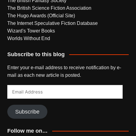
The British Fantasy Society
The British Science Fiction Association
The Hugo Awards (Official Site)
The Internet Speculative Fiction Database
Wizard's Tower Books
Worlds Without End
Subscribe to this blog
Enter your e-mail address to receive notification by e-
mail as each new article is posted.
Email
Address
Subscribe
Follow me on…