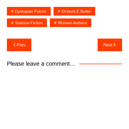
Dystopian Future
Octavia E Butler
Science Fiction
Women Authors
Post
Prev
Next
navigation
Please leave a comment...