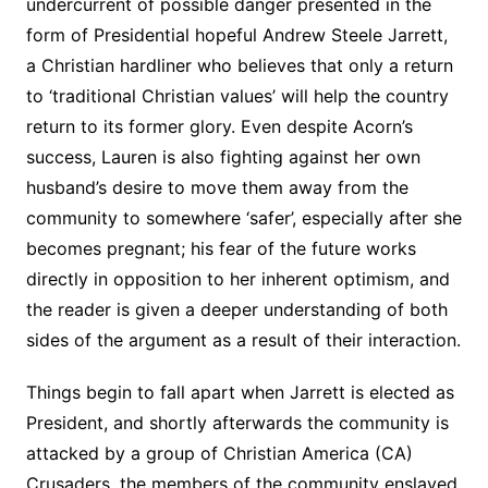
undercurrent of possible danger presented in the
form of Presidential hopeful Andrew Steele Jarrett,
a Christian hardliner who believes that only a return
to ‘traditional Christian values’ will help the country
return to its former glory. Even despite Acorn’s
success, Lauren is also fighting against her own
husband’s desire to move them away from the
community to somewhere ‘safer’, especially after she
becomes pregnant; his fear of the future works
directly in opposition to her inherent optimism, and
the reader is given a deeper understanding of both
sides of the argument as a result of their interaction.
Things begin to fall apart when Jarrett is elected as
President, and shortly afterwards the community is
attacked by a group of Christian America (CA)
Crusaders, the members of the community enslaved.