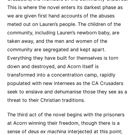
This is where the novel enters its darkest phase as
we are given first hand accounts of the abuses
meted out on Lauren’s people. The children of the
community, including Lauren’s newborn baby, are
taken away, and the men and women of the
community are segregated and kept apart.
Everything they have built for themselves is torn
down and destroyed, and Acorn itself is
transformed into a concentration camp, rapidly
populated with new internees as the CA Crusaders
seek to enslave and dehumanise those they see as a
threat to their Christian traditions.
The third act of the novel begins with the prisoners
at Acorn winning their freedom, though there is a
sense of
deus ex machina
interjected at this point;