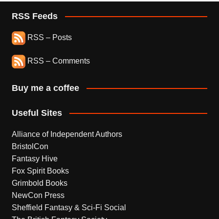
RSS Feeds
RSS – Posts
RSS – Comments
Buy me a coffee
Useful Sites
Alliance of Independent Authors
BristolCon
Fantasy Hive
Fox Spirit Books
Grimbold Books
NewCon Press
Sheffield Fantasy & Sci-Fi Social