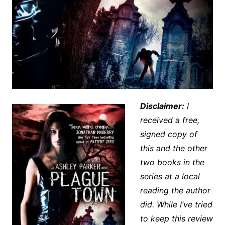
Disclaimer:
I
received a free,
signed copy of
this and the other
two books in the
series at a local
reading the author
did. While I’ve tried
to keep this review