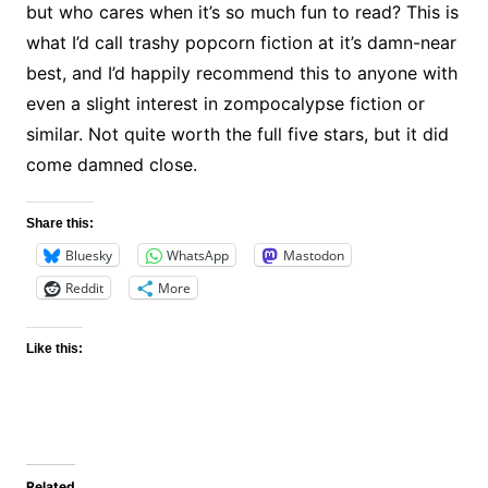
but who cares when it’s so much fun to read? This is
what I’d call trashy popcorn fiction at it’s damn-near
best, and I’d happily recommend this to anyone with
even a slight interest in zompocalypse fiction or
similar. Not quite worth the full five stars, but it did
come damned close.
Share this:
Bluesky
WhatsApp
Mastodon
Reddit
More
Like this:
Related