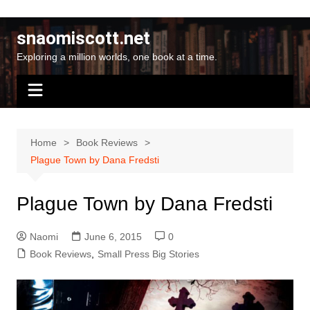
Skip
to
snaomiscott.net
content
Exploring a million worlds, one book at a time.
Home
Book Reviews
Plague Town by Dana Fredsti
Plague Town by Dana Fredsti
Naomi
June 6, 2015
0
Book Reviews
,
Small Press Big Stories