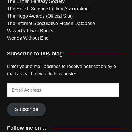
The British Fantasy Society
The British Science Fiction Association
The Hugo Awards (Official Site)
The Internet Speculative Fiction Database
Wizard's Tower Books
Worlds Without End
Subscribe to this blog
Enter your e-mail address to receive notification by e-
mail as each new article is posted.
Email
Address
Subscribe
Follow me on…