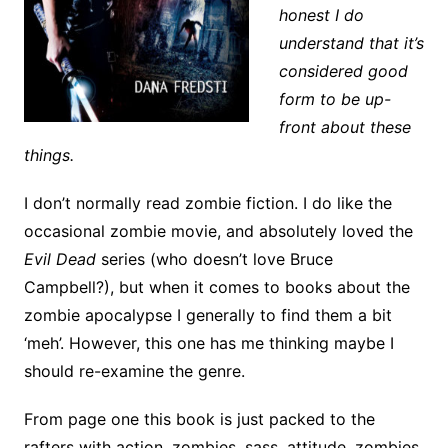
honest I do
understand that it’s
considered good
form to be up-
front about these
things.
I don’t normally read zombie fiction. I do like the
occasional zombie movie, and absolutely loved the
Evil Dead
series (who doesn’t love Bruce
Campbell?), but when it comes to books about the
zombie apocalypse I generally to find them a bit
‘meh’. However, this one has me thinking maybe I
should re-examine the genre.
From page one this book is just packed to the
rafters with action, zombies, sass, attitude, zombies,