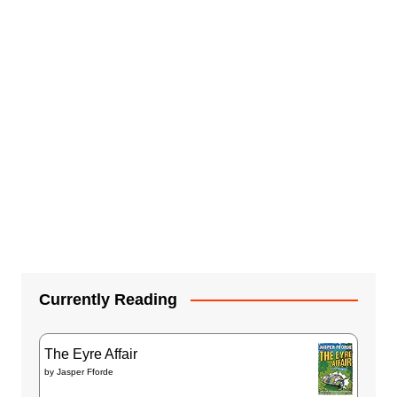
Currently Reading
The Eyre Affair
by
Jasper Fforde