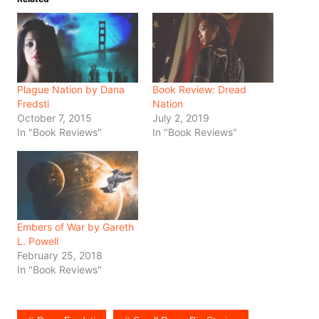
Plague Nation by Dana
Book Review: Dread
Fredsti
Nation
October 7, 2015
July 2, 2019
In "Book Reviews"
In "Book Reviews"
Embers of War by Gareth
L. Powell
February 25, 2018
In "Book Reviews"