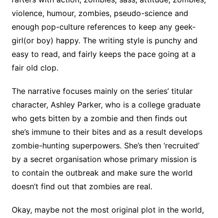
violence, humour, zombies, pseudo-science and
enough pop-culture references to keep any geek-
girl(or boy) happy. The writing style is punchy and
easy to read, and fairly keeps the pace going at a
fair old clop.
The narrative focuses mainly on the series’ titular
character, Ashley Parker, who is a college graduate
who gets bitten by a zombie and then finds out
she’s immune to their bites and as a result develops
zombie-hunting superpowers. She’s then ‘recruited’
by a secret organisation whose primary mission is
to contain the outbreak and make sure the world
doesn’t find out that zombies are real.
Okay, maybe not the most original plot in the world,