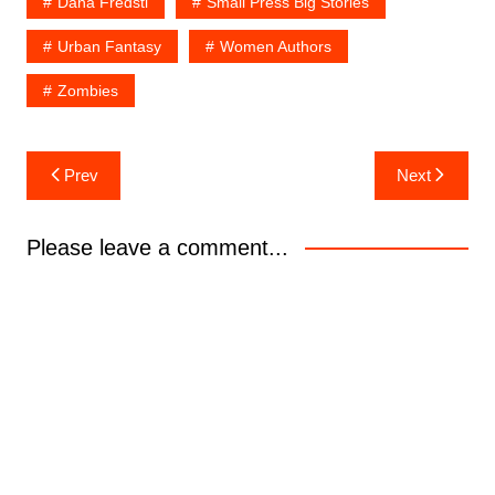
Dana Fredsti
Small Press Big Stories
Urban Fantasy
Women Authors
Zombies
Post
Prev
Next
navigation
Please leave a comment...