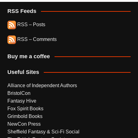
RSS Feeds
RSS – Posts
RSS – Comments
Buy me a coffee
Useful Sites
Alliance of Independent Authors
BristolCon
Fantasy Hive
Fox Spirit Books
Grimbold Books
NewCon Press
Sheffield Fantasy & Sci-Fi Social