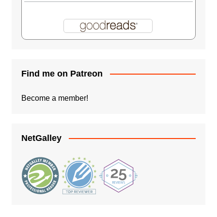
Find me on Patreon
Become a member!
NetGalley