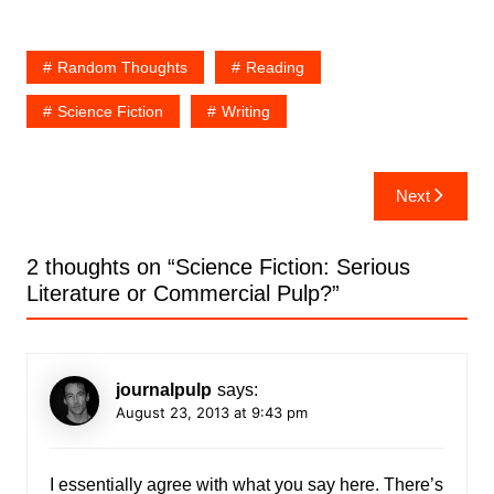
Random Thoughts
Reading
Science Fiction
Writing
Post
Next
navigation
2 thoughts on “
Science Fiction: Serious
Literature or Commercial Pulp?
”
journalpulp
says:
August 23, 2013 at 9:43 pm
I essentially agree with what you say here. There’s