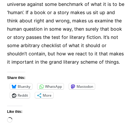
universe against some benchmark of what it is to be
‘human’. If a book or a story makes us sit up and
think about right and wrong, makes us examine the
human question in some way, then surely that book
or story passes the test for literary fiction. It’s not
some arbitrary checklist of what it should or
shouldn’t contain, but how we react to it that makes
it important in the grand literary scheme of things.
Share this:
Bluesky
WhatsApp
Mastodon
Reddit
More
Like this:
Loading…