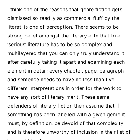
I think one of the reasons that genre fiction gets
dismissed so readily as commercial fluff by the
literati is one of perception. There seems to be
strong belief amongst the literary elite that true
‘serious’ literature has to be so complex and
multilayered that you can only truly understand it
after carefully taking it apart and examining each
element in detail; every chapter, page, paragraph
and sentence needs to have no less than five
different interpretations in order for the work to
have any sort of literary merit. These same
defenders of literary fiction then assume that if
something has been labelled with a given genre it
must, by definition, be devoid of that complexity
and is therefore unworthy of inclusion in their list of