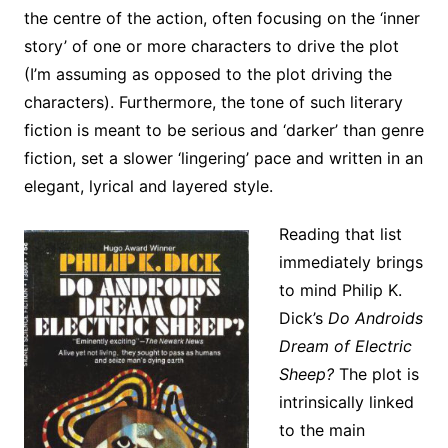
the centre of the action, often focusing on the ‘inner
story’ of one or more characters to drive the plot
(I’m assuming as opposed to the plot driving the
characters). Furthermore, the tone of such literary
fiction is meant to be serious and ‘darker’ than genre
fiction, set a slower ‘lingering’ pace and written in an
elegant, lyrical and layered style.
Reading that list
immediately brings
to mind Philip K.
Dick’s
Do Androids
Dream of Electric
Sheep?
The plot is
intrinsically linked
to the main