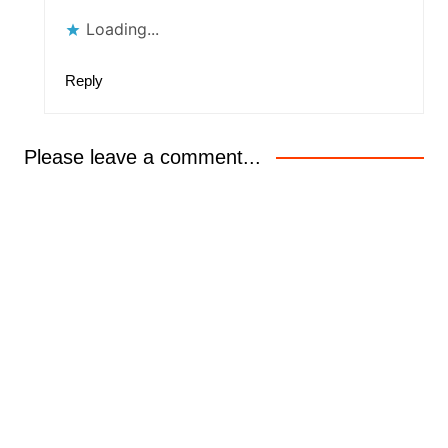
Loading...
Reply
Please leave a comment...