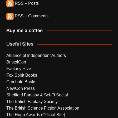
RSS – Posts
RSS – Comments
Buy me a coffee
Useful Sites
Alliance of Independent Authors
BristolCon
Fantasy Hive
Fox Spirit Books
Grimbold Books
NewCon Press
Sheffield Fantasy & Sci-Fi Social
The British Fantasy Society
The British Science Fiction Association
The Hugo Awards (Official Site)