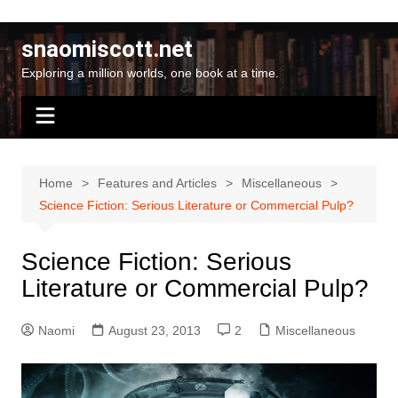
Skip
to
snaomiscott.net
content
Exploring a million worlds, one book at a time.
Home
Features and Articles
Miscellaneous
Science Fiction: Serious Literature or Commercial Pulp?
Science Fiction: Serious
Literature or Commercial Pulp?
Naomi
August 23, 2013
2
Miscellaneous