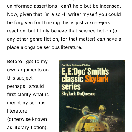
uninformed assertions I can’t help but be incensed.
Now, given that I’m a sci-fi writer myself you could
be forgiven for thinking this is just a knee-jerk
reaction, but I truly believe that science fiction (or
any other genre fiction, for that matter)
can
have a
place alongside serious literature.
Before I get to my
own arguments on
this subject
perhaps I should
first clarify what is
meant by serious
literature
(otherwise known
as literary fiction).