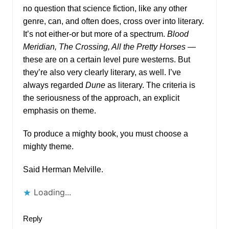
no question that science fiction, like any other
genre, can, and often does, cross over into literary.
It’s not either-or but more of a spectrum.
Blood
Meridian, The Crossing, All the Pretty Horses
—
these are on a certain level pure westerns. But
they’re also very clearly literary, as well. I’ve
always regarded
Dune
as literary. The criteria is
the seriousness of the approach, an explicit
emphasis on theme.
To produce a mighty book, you must choose a
mighty theme.
Said Herman Melville.
Loading...
Reply