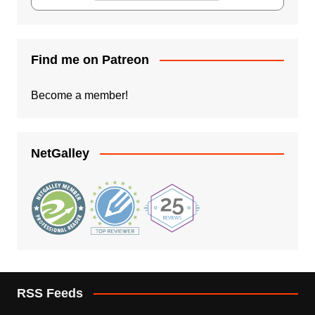
Find me on Patreon
Become a member!
NetGalley
RSS Feeds