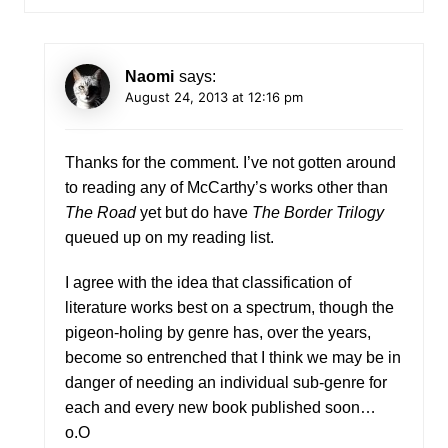
Naomi
says:
August 24, 2013 at 12:16 pm
Thanks for the comment. I’ve not gotten around
to reading any of McCarthy’s works other than
The Road
yet but do have
The Border Trilogy
queued up on my reading list.
I agree with the idea that classification of
literature works best on a spectrum, though the
pigeon-holing by genre has, over the years,
become so entrenched that I think we may be in
danger of needing an individual sub-genre for
each and every new book published soon…
o.O