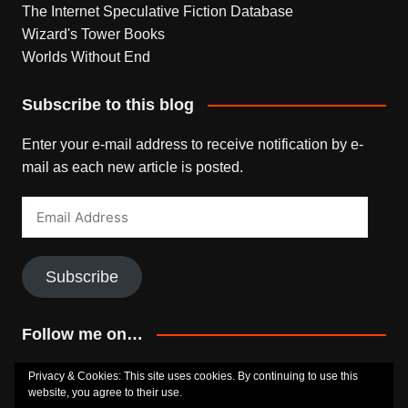
The Internet Speculative Fiction Database
Wizard's Tower Books
Worlds Without End
Subscribe to this blog
Enter your e-mail address to receive notification by e-
mail as each new article is posted.
Email
Address
Subscribe
Follow me on…
Bluesky
Facebook
Goodreads
SoundCloud
Privacy & Cookies: This site uses cookies. By continuing to use this
website, you agree to their use.