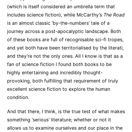
(which is itself considered an umbrella term that
includes science fiction), while McCarthy’s
The Road
is an almost classic ‘by-the-numbers’ tale of a
journey across a post-apocalyptic landscape. Both
of these books are full of recognisable sci-fi tropes,
and yet both have been territorialised by the literati,
and they’re not the only ones. All I know is that as a
fan of science fiction I found both books to be
highly entertaining and incredibly thought-
provoking, both fulfilling that requirement of truly
excellent science fiction to explore the human
condition.
And that there, I think, is the true test of what makes
something ‘serious’ literature; whether or not it
allows us to examine ourselves and our place in the