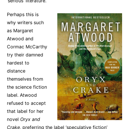
‘serious’ literature.
Perhaps this is
why writers such
as Margaret
Atwood and
Cormac McCarthy
try their damned
hardest to
distance
themselves from
the science fiction
label. Atwood
refused to accept
that label for her
novel
Oryx and
Crake
, preferring the label ‘speculative fiction’