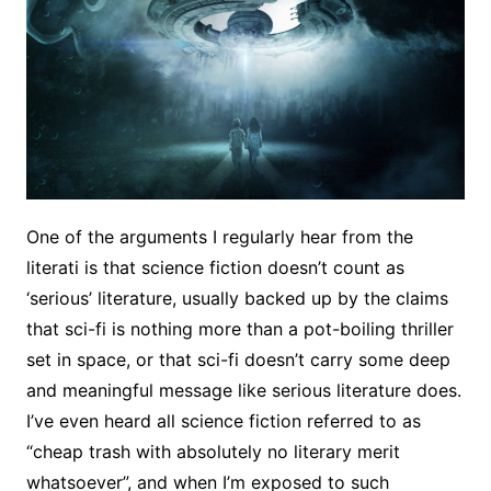
One of the arguments I regularly hear from the
literati is that science fiction doesn’t count as
‘serious’ literature, usually backed up by the claims
that sci-fi is nothing more than a pot-boiling thriller
set in space, or that sci-fi doesn’t carry some deep
and meaningful message like serious literature does.
I’ve even heard all science fiction referred to as
“cheap trash with absolutely no literary merit
whatsoever”, and when I’m exposed to such