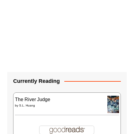
Currently Reading
The River Judge
by
S.L. Huang