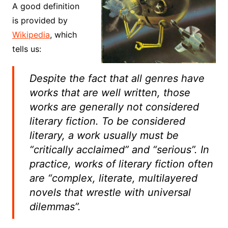
A good definition
is provided by
Wikipedia
, which
tells us:
Despite the fact that all genres have
works that are well written, those
works are generally not considered
literary fiction. To be considered
literary, a work usually must be
“critically acclaimed” and “serious”. In
practice, works of literary fiction often
are “complex, literate, multilayered
novels that wrestle with universal
dilemmas”.