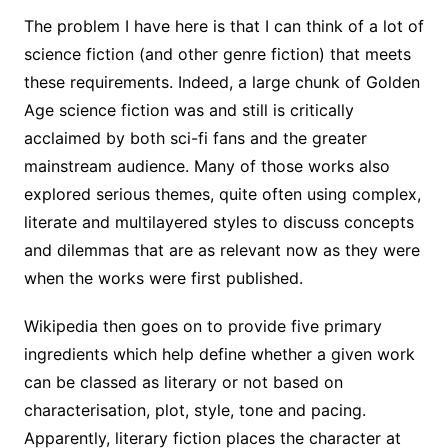
The problem I have here is that I can think of a lot of
science fiction (and other genre fiction) that meets
these requirements. Indeed, a large chunk of Golden
Age science fiction was and still is critically
acclaimed by both sci-fi fans and the greater
mainstream audience. Many of those works also
explored serious themes, quite often using complex,
literate and multilayered styles to discuss concepts
and dilemmas that are as relevant now as they were
when the works were first published.
Wikipedia then goes on to provide five primary
ingredients which help define whether a given work
can be classed as literary or not based on
characterisation, plot, style, tone and pacing.
Apparently, literary fiction places the character at