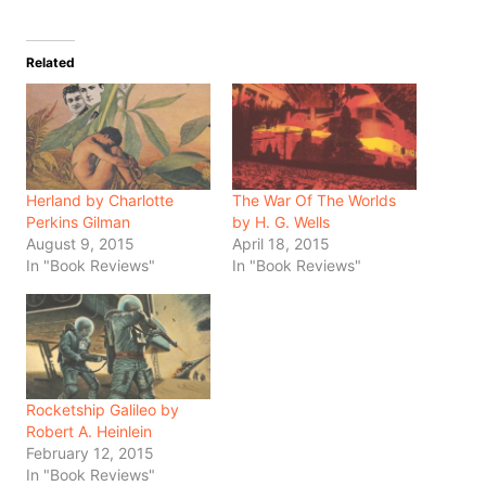
Related
Herland by Charlotte
The War Of The Worlds
Perkins Gilman
by H. G. Wells
August 9, 2015
April 18, 2015
In "Book Reviews"
In "Book Reviews"
Rocketship Galileo by
Robert A. Heinlein
February 12, 2015
In "Book Reviews"