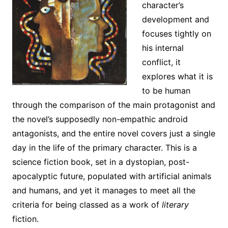
character’s
development and
focuses tightly on
his internal
conflict, it
explores what it is
to be human
through the comparison of the main protagonist and
the novel’s supposedly non-empathic android
antagonists, and the entire novel covers just a single
day in the life of the primary character. This is a
science fiction book, set in a dystopian, post-
apocalyptic future, populated with artificial animals
and humans, and yet it manages to meet all the
criteria for being classed as a work of
literary
fiction.