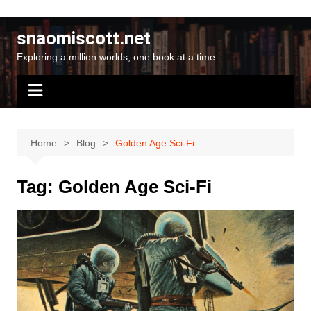
Skip
to
snaomiscott.net
content
Exploring a million worlds, one book at a time.
Home
Blog
Golden Age Sci-Fi
Tag:
Golden Age Sci-Fi