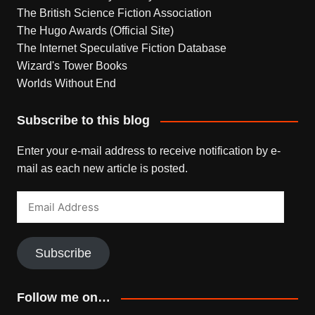
The British Science Fiction Association
The Hugo Awards (Official Site)
The Internet Speculative Fiction Database
Wizard's Tower Books
Worlds Without End
Subscribe to this blog
Enter your e-mail address to receive notification by e-
mail as each new article is posted.
Email
Address
Subscribe
Follow me on…