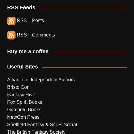
RSS Feeds
RSS – Posts
RSS – Comments
Buy me a coffee
Useful Sites
Alliance of Independent Authors
BristolCon
Fantasy Hive
Fox Spirit Books
Grimbold Books
NewCon Press
Sheffield Fantasy & Sci-Fi Social
The British Fantasy Society