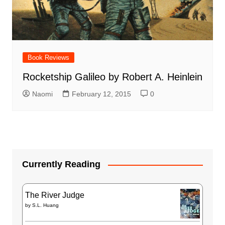
Book Reviews
Rocketship Galileo by Robert A. Heinlein
Naomi
February 12, 2015
0
Currently Reading
The River Judge
by
S.L. Huang