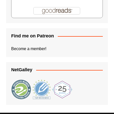
Find me on Patreon
Become a member!
NetGalley