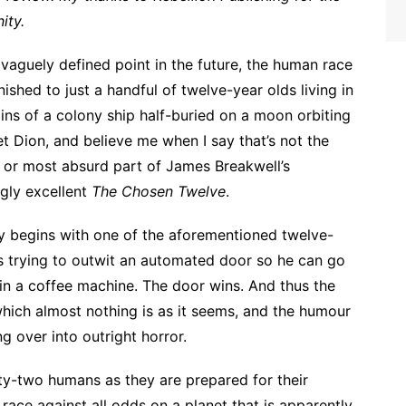
ity.
vaguely defined point in the future, the human race
nished to just a handful of twelve-year olds living in
ins of a colony ship half-buried on a moon orbiting
et Dion, and believe me when I say that’s not the
 or most absurd part of James Breakwell’s
ngly excellent
The Chosen Twelve
.
y begins with one of the aforementioned twelve-
s trying to outwit an automated door so he can go
 in a coffee machine. The door wins. And thus the
 which almost nothing is as it seems, and the humour
ng over into outright horror.
nty-two humans as they are prepared for their
race against all odds on a planet that is apparently