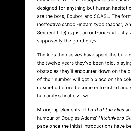
designed for anything but human habitatio
are the bots, Edubot and SCASL. The form
ineffective school-ma’am type teacher, wh
Sentient Life) is just an out-and-out bully 
supposedly the good guys.
The kids themselves have spent the bulk o
the twelve years they’ve been told, playi
obstacles they’ll encounter down on the pl
of their number will get a place on the col
cosmetic before become entrenched and s
humanity’s final civil war.
Mixing up elements of
Lord of the Flies
a
humour of Douglas Adams’
Hitchhiker’s G
pace once the initial introductions have b