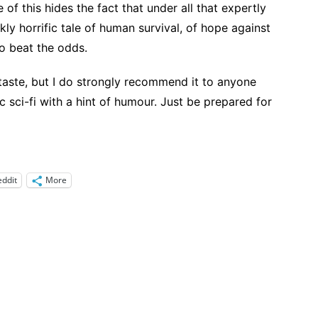
 of this hides the fact that under all that expertly
rkly horrific tale of human survival, of hope against
to beat the odds.
s taste, but I do strongly recommend it to anyone
c sci-fi with a hint of humour. Just be prepared for
eddit
More