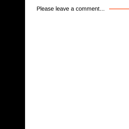
Please leave a comment...