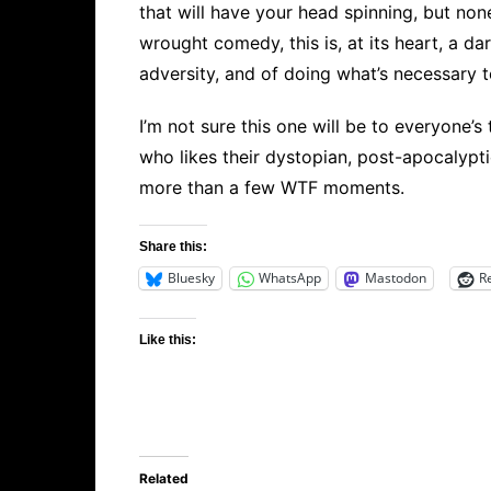
that will have your head spinning, but none
wrought comedy, this is, at its heart, a da
adversity, and of doing what’s necessary 
I’m not sure this one will be to everyone’
who likes their dystopian, post-apocalypti
more than a few WTF moments.
Share this:
Bluesky
WhatsApp
Mastodon
R
Like this:
Related