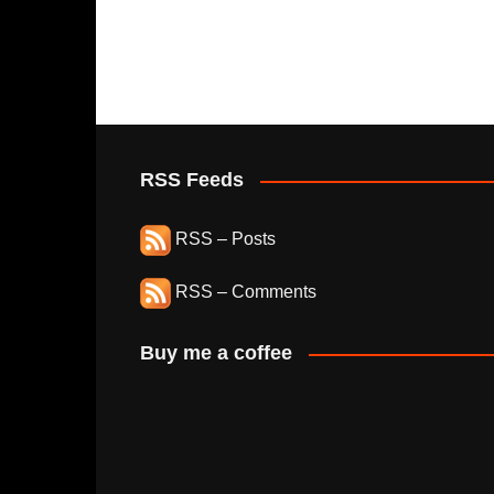
RSS Feeds
RSS – Posts
RSS – Comments
Buy me a coffee