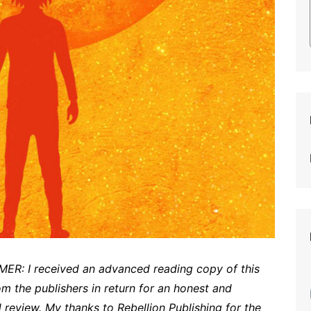
ER: I received an advanced reading copy of this
om the publishers in return for an honest and
 review. My thanks to Rebellion Publishing for the