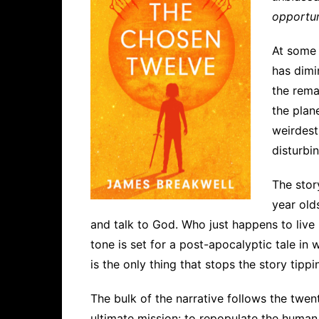
opportun
At some 
has dimi
the rema
the plan
weirdest
disturbi
The stor
year old
and talk to God. Who just happens to live
tone is set for a post-apocalyptic tale in
is the only thing that stops the story tippi
The bulk of the narrative follows the twe
ultimate mission: to repopulate the human 