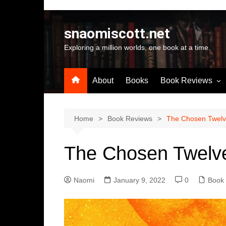
Skip
to
snaomiscott.net
content
Exploring a million worlds, one book at a time.
About
Books
Book Reviews
Latest Reviews
Small Press Big St
Home
Book Reviews
The Chosen Twelv
Self Published
The Chosen Twelv
A-Z by Author Na
Naomi
January 9, 2022
0
Book