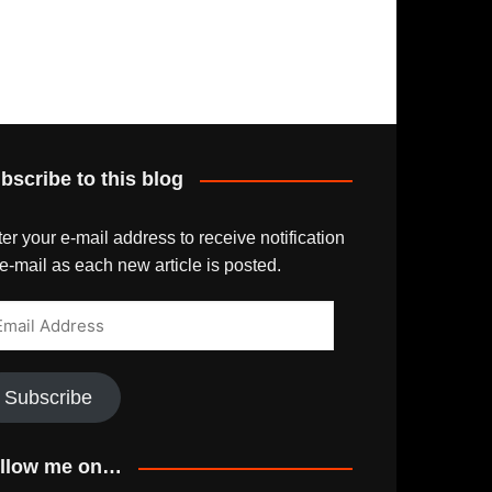
bscribe to this blog
er your e-mail address to receive notification
e-mail as each new article is posted.
ail
dress
Subscribe
llow me on…