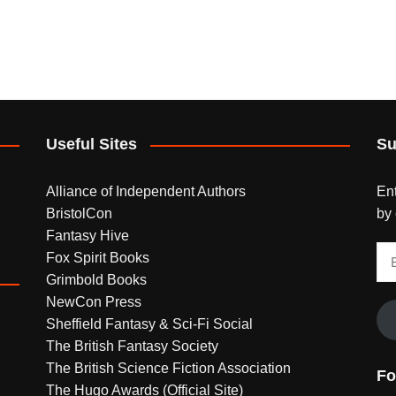
Useful Sites
Su
Alliance of Independent Authors
Ent
BristolCon
by 
Fantasy Hive
Em
Fox Spirit Books
Ad
Grimbold Books
NewCon Press
Sheffield Fantasy & Sci-Fi Social
The British Fantasy Society
The British Science Fiction Association
Fo
The Hugo Awards (Official Site)