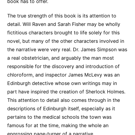
book has to offer.
The true strength of this book is its attention to
detail. Will Raven and Sarah Fisher may be wholly
fictitious characters brought to life solely for this
novel, but many of the other characters involved in
the narrative were very real. Dr. James Simpson was
a real obstetrician, and arguably the man most
responsible for the discovery and introduction of
chloroform, and inspector James McLevy was an
Edinburgh detective whose own writings may in
part have inspired the creation of Sherlock Holmes.
This attention to detail also comes through in the
descriptions of Edinburgh itself, especially as it
pertains to the medical schools the town was
famous for at the time, making the whole an
engrossing page-turner of a narrative.