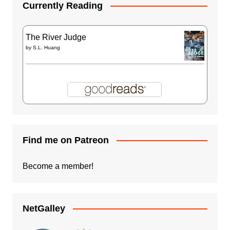
Currently Reading
The River Judge
by
S.L. Huang
Find me on Patreon
Become a member!
NetGalley