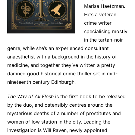
Marisa Haetzman.
He’s a veteran
crime writer
specialising mostly
in the tartan-noir
genre, while she’s an experienced consultant
anaesthetist with a background in the history of
medicine, and together they’ve written a pretty
damned good historical crime thriller set in mid-
nineteenth century Edinburgh.
The Way of All Flesh
is the first book to be released
by the duo, and ostensibly centres around the
mysterious deaths of a number of prostitutes and
women of low station in the city. Leading the
investigation is Will Raven, newly appointed