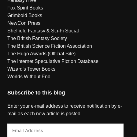
Fantasy Hive
Fox Spirit Books
Grimbold Books
NewCon Press
Sheffield Fantasy & Sci-Fi Social
The British Fantasy Society
The British Science Fiction Association
The Hugo Awards (Official Site)
The Internet Speculative Fiction Database
Wizard's Tower Books
Worlds Without End
Subscribe to this blog
Enter your e-mail address to receive notification by e-
mail as each new article is posted.
Email
Address