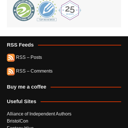
RSS Feeds
RSS – Posts
RSS – Comments
Buy me a coffee
Useful Sites
Alliance of Independent Authors
BristolCon