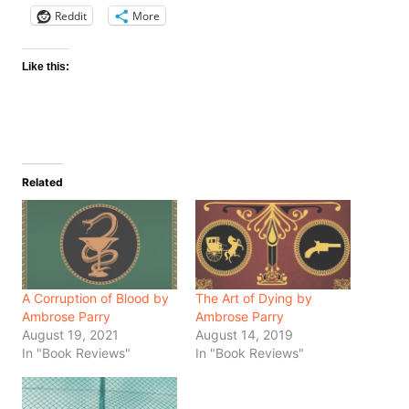
Reddit
More
Like this:
Related
A Corruption of Blood by
The Art of Dying by
Ambrose Parry
Ambrose Parry
August 19, 2021
August 14, 2019
In "Book Reviews"
In "Book Reviews"