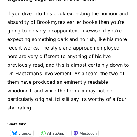
If you dive into this book expecting the humour and
absurdity of Brookmyre’s earlier books then you’re
going to be very disappointed. Likewise, if you’re
expecting something dark and noirish, like his more
recent works. The style and approach employed
here are very different to anything of his I’ve
previously read, and this is almost certainly down to
Dr. Haetzman’s involvement. As a team, the two of
them have produced an eminently readable
whodunnit, and while the formula may not be
particularly original, I’d still say it’s worthy of a four
star rating.
Share this:
Bluesky
WhatsApp
Mastodon