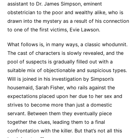
assistant to Dr. James Simpson, eminent
obstetrician to the poor and wealthy alike, who is
drawn into the mystery as a result of his connection
to one of the first victims, Evie Lawson.
What follows is, in many ways, a classic whodunnit.
The cast of characters is slowly revealed, and the
pool of suspects is gradually filled out with a
suitable mix of objectionable and suspicious types.
Will is joined in his investigation by Simpson’s
housemaid, Sarah Fisher, who rails against the
expectations placed upon her due to her sex and
strives to become more than just a domestic
servant. Between them they eventually piece
together the clues, leading them to a final
confrontation with the killer. But that’s not all this