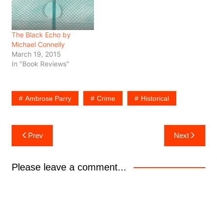
The Black Echo by
Michael Connelly
March 19, 2015
In "Book Reviews"
Ambrose Parry
Crime
Historical
Post
Prev
Next
navigation
Please leave a comment...