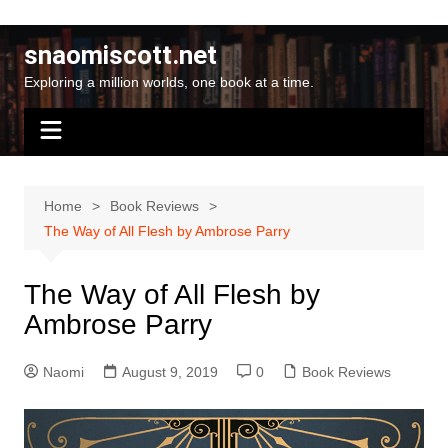
Skip
to
snaomiscott.net
content
Exploring a million worlds, one book at a time.
Home
Book Reviews
The Way of All Flesh by Ambrose Parry
The Way of All Flesh by
Ambrose Parry
Naomi
August 9, 2019
0
Book Reviews