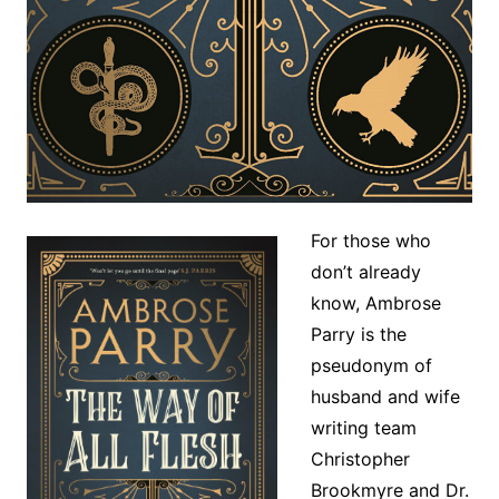
For those who
don’t already
know, Ambrose
Parry is the
pseudonym of
husband and wife
writing team
Christopher
Brookmyre and Dr.