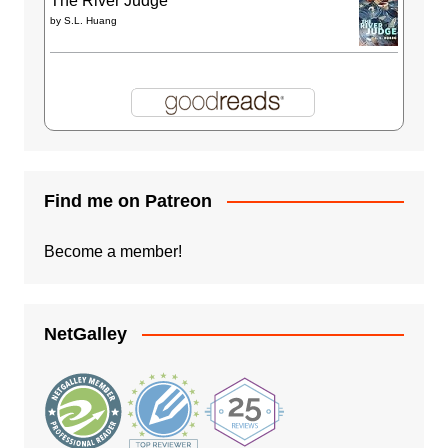
The River Judge
by
S.L. Huang
Find me on Patreon
Become a member!
NetGalley