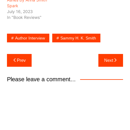
Spark
July 16, 2023
In "Book Reviews"
Author Interview
Sammy H. K. Smith
Post
Prev
Next
navigation
Please leave a comment...