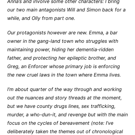
Anna’s and involve some other characters: I bring
our two main antagonists Will and Simon back for a
while, and Olly from part one.
Our protagonists however are new. Emma, a bar
owner in the gang-land town who struggles with
maintaining power, hiding her dementia-ridden
father, and protecting her epileptic brother, and
Greg, an Enforcer whose primary job is enforcing
the new cruel laws in the town where Emma lives.
I’m about quarter of the way through and working
out the nuances and story threads at the moment,
but we have county drugs lines, sex trafficking,
murder, a who-dun-it, and revenge but with the main
focus on the cycles of bereavement (note: I’ve
deliberately taken the themes out of chronological