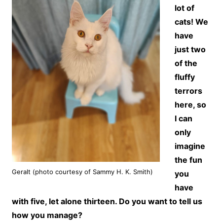
lot of
cats! We
have
just two
of the
fluffy
terrors
here, so
I can
only
imagine
the fun
Geralt (photo courtesy of Sammy H. K. Smith)
you
have
with five, let alone thirteen. Do you want to tell us
how you manage?