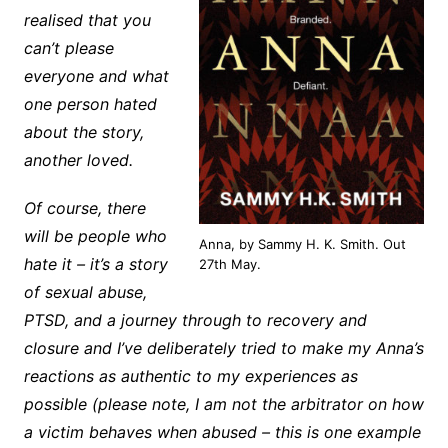
realised that you
can’t please
everyone and what
one person hated
about the story,
another loved.
Of course, there
will be people who
Anna, by Sammy H. K. Smith. Out
hate it – it’s a story
27th May.
of sexual abuse,
PTSD, and a journey through to recovery and
closure and I’ve deliberately tried to make my Anna’s
reactions as authentic to my experiences as
possible (please note, I am not the arbitrator on how
a victim behaves when abused – this is one example