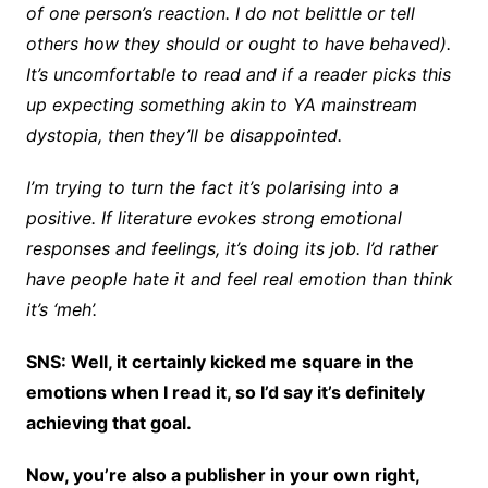
of one person’s reaction. I do not belittle or tell
others how they should or ought to have behaved).
It’s uncomfortable to read and if a reader picks this
up expecting something akin to YA mainstream
dystopia, then they’ll be disappointed.
I’m trying to turn the fact it’s polarising into a
positive. If literature evokes strong emotional
responses and feelings, it’s doing its job. I’d rather
have people hate it and feel real emotion than think
it’s ‘meh’.
SNS: Well, it certainly kicked me square in the
emotions when I read it, so I’d say it’s definitely
achieving that goal.
Now, you’re also a publisher in your own right,