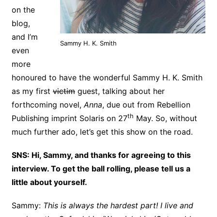
on the
blog,
and I’m
Sammy H. K. Smith
even
more
honoured to have the wonderful Sammy H. K. Smith
as my first
victim
guest, talking about her
forthcoming novel,
Anna
, due out from Rebellion
th
Publishing imprint Solaris on 27
May. So, without
much further ado, let’s get this show on the road.
SNS: Hi, Sammy, and thanks for agreeing to this
interview. To get the ball rolling, please tell us a
little about yourself.
Sammy:
This is always the hardest part! I live and