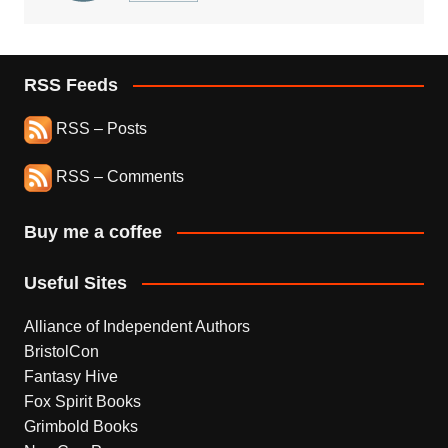
RSS Feeds
RSS – Posts
RSS – Comments
Buy me a coffee
Useful Sites
Alliance of Independent Authors
BristolCon
Fantasy Hive
Fox Spirit Books
Grimbold Books