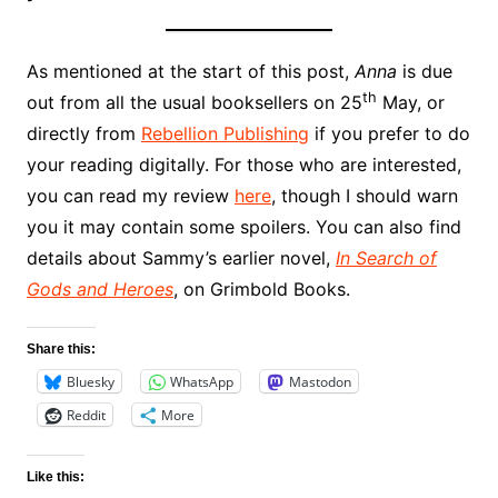
As mentioned at the start of this post,
Anna
is due
th
out from all the usual booksellers on 25
May, or
directly from
Rebellion Publishing
if you prefer to do
your reading digitally. For those who are interested,
you can read my review
here
, though I should warn
you it may contain some spoilers. You can also find
details about Sammy’s earlier novel,
In Search of
Gods and Heroes
, on Grimbold Books.
Share this:
Bluesky
WhatsApp
Mastodon
Reddit
More
Like this: