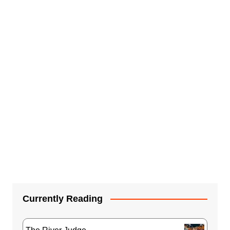
Currently Reading