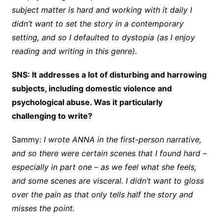
subject matter is hard and working with it daily I
didn’t want to set the story in a contemporary
setting, and so I defaulted to dystopia (as I enjoy
reading and writing in this genre).
SNS: It addresses a lot of disturbing and harrowing
subjects, including domestic violence and
psychological abuse. Was it particularly
challenging to write?
Sammy:
I wrote ANNA in the first-person narrative,
and so there were certain scenes that I found hard –
especially in part one – as we feel what she feels,
and some scenes are visceral. I didn’t want to gloss
over the pain as that only tells half the story and
misses the point.