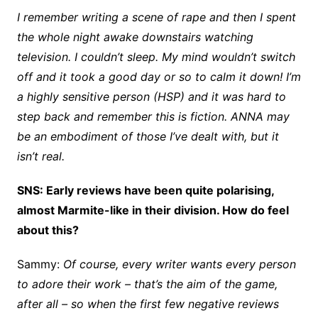
I remember writing a scene of rape and then I spent
the whole night awake downstairs watching
television. I couldn’t sleep. My mind wouldn’t switch
off and it took a good day or so to calm it down! I’m
a highly sensitive person (HSP) and it was hard to
step back and remember this is fiction. ANNA may
be an embodiment of those I’ve dealt with, but it
isn’t real.
SNS: Early reviews have been quite polarising,
almost Marmite-like in their division. How do feel
about this?
Sammy:
Of course, every writer wants every person
to adore their work – that’s the aim of the game,
after all – so when the first few negative reviews