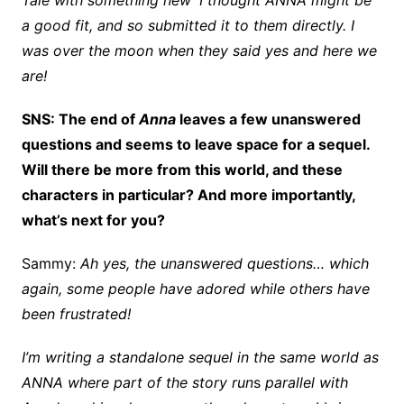
Tale with something new’ I thought ANNA might be
a good fit, and so submitted it to them directly. I
was over the moon when they said yes and here we
are!
SNS: The end of
Anna
leaves a few unanswered
questions and seems to leave space for a sequel.
Will there be more from this world, and these
characters in particular? And more importantly,
what’s next for you?
Sammy:
Ah yes, the unanswered questions… which
again, some people have adored while others have
been frustrated!
I’m writing a standalone sequel in the same world as
ANNA where part of the story run
s
parallel with