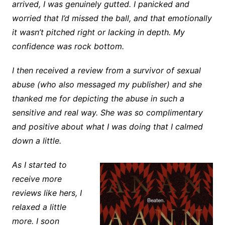
arrived, I was genuinely gutted. I panicked and
worried that I’d missed the ball, and that emotionally
it wasn’t pitched right or lacking in depth. My
confidence was rock bottom.
I then received a review from a survivor of sexual
abuse (who also messaged my publisher) and she
thanked me for depicting the abuse in such a
sensitive and real way. She was so complimentary
and positive about what I was doing that I calmed
down a little.
As I started to
receive more
reviews like hers, I
relaxed a little
more. I soon