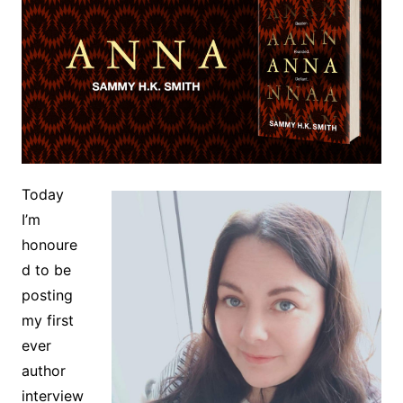
Today
I’m
honoure
d to be
posting
my first
ever
author
interview