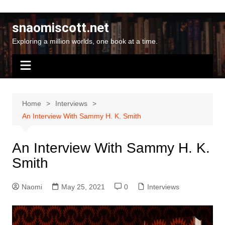
Skip
to
snaomiscott.net
content
Exploring a million worlds, one book at a time.
Home
Interviews
An Interview With Sammy H. K. Smith
An Interview With Sammy H. K.
Smith
Naomi
May 25, 2021
0
Interviews