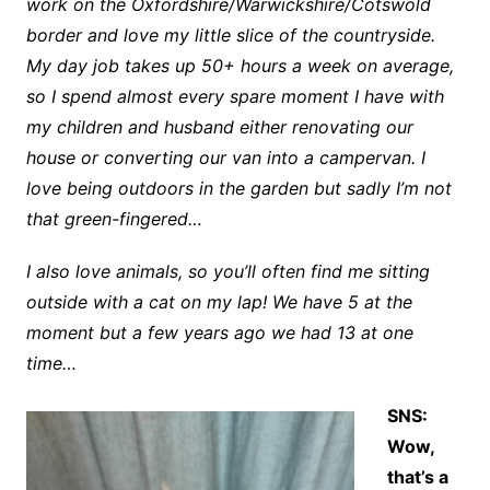
work on the Oxfordshire/Warwickshire/Cotswold
border and love my little slice of the countryside.
My day job takes up 50+ hours a week on average,
so I spend almost every spare moment I have with
my children and husband either renovating our
house or converting our van into a campervan. I
love being outdoors in the garden but sadly I’m not
that green-fingered…
I also love animals, so you’ll often find me sitting
outside with a cat on my lap! We have 5 at the
moment but a few years ago we had 13 at one
time…
SNS:
Wow,
that’s a