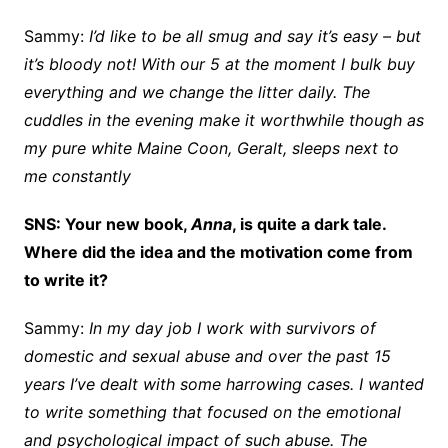
Sammy:
I’d like to be all smug and say it’s easy – but
it’s bloody not! With our 5 at the moment I bulk buy
everything and we change the litter daily. The
cuddles in the evening make it worthwhile though as
my pure white Maine Coon, Geralt, sleeps next to
me constantly
SNS: Your new book,
Anna
, is quite a dark tale.
Where did the idea and the motivation come from
to write it?
Sammy:
In my day job I work with survivors of
domestic and sexual abuse and over the past 15
years I’ve dealt with some harrowing cases. I wanted
to write something that focused on the emotional
and psychological impact of such abuse. The