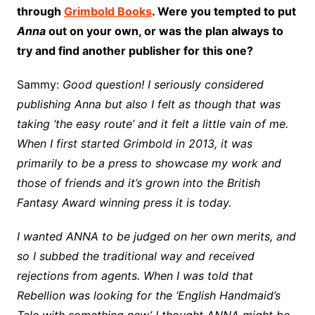
through
Grimbold Books
. Were you tempted to put
Anna
out on your own, or was the plan always to
try and find another publisher for this one?
Sammy:
Good question! I seriously considered
publishing Anna but also I felt as though that was
taking ‘the easy route’ and it felt a little vain of me.
When I first started Grimbold in 2013, it was
primarily to be a press to showcase my work and
those of friends and it’s grown into the British
Fantasy Award winning press it is today.
I wanted ANNA to be judged on her own merits, and
so I subbed the traditional way and received
rejections from agents. When I was told that
Rebellion was looking for the ‘English Handmaid’s