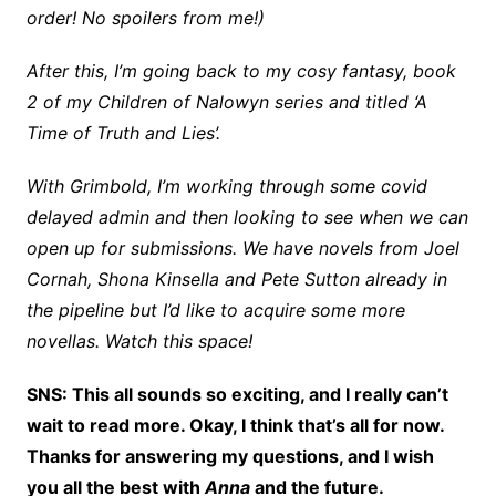
order! No spoilers from me!)
After this, I’m going back to my cosy fantasy, book
2 of my Children of Nalowyn series and titled ‘A
Time of Truth and Lies’.
With Grimbold, I’m working through some covid
delayed admin and then looking to see when we can
open up for submissions. We have novels from Joel
Cornah, Shona Kinsella and Pete Sutton already in
the pipeline but I’d like to acquire some more
novellas. Watch this space!
SNS: This all sounds so exciting, and I really can’t
wait to read more. Okay, I think that’s all for now.
Thanks for answering my questions, and I wish
you all the best with
Anna
and the future.