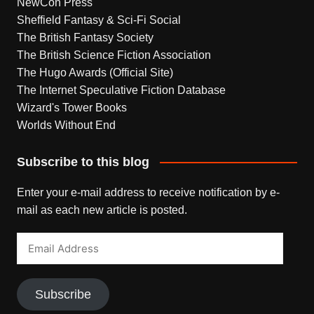
NewCon Press
Sheffield Fantasy & Sci-Fi Social
The British Fantasy Society
The British Science Fiction Association
The Hugo Awards (Official Site)
The Internet Speculative Fiction Database
Wizard's Tower Books
Worlds Without End
Subscribe to this blog
Enter your e-mail address to receive notification by e-
mail as each new article is posted.
Email
Address
Subscribe