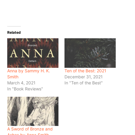
Related
Anna by Sammy H. K.
Ten of the Best: 2021
Smith
December 31, 2021
March 4, 2021
In "Ten of the Best"
In "Book Reviews"
A Sword of Bronze and
Ashes by Anna Smith