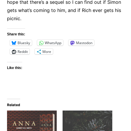
hope that there’s a sequel so I can find out if Simon
gets what’s coming to him, and if Rich ever gets his
picnic.
Share this:
Bluesky
WhatsApp
Mastodon
Reddit
More
Like this:
Related