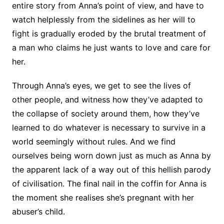
entire story from Anna’s point of view, and have to
watch helplessly from the sidelines as her will to
fight is gradually eroded by the brutal treatment of
a man who claims he just wants to love and care for
her.
Through Anna’s eyes, we get to see the lives of
other people, and witness how they’ve adapted to
the collapse of society around them, how they’ve
learned to do whatever is necessary to survive in a
world seemingly without rules. And we find
ourselves being worn down just as much as Anna by
the apparent lack of a way out of this hellish parody
of civilisation. The final nail in the coffin for Anna is
the moment she realises she’s pregnant with her
abuser’s child.