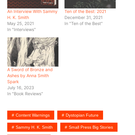
An Interview With Sammy
Ten of the Best: 2021
H. K. Smith
December 31, 2021
May 25, 2021
In "Ten of the Best"
In "Interviews"
A Sword of Bronze and
Ashes by Anna Smith
Spark
July 16, 2023
In "Book Reviews"
Content Warnings
Dystopian Future
Sammy H. K. Smith
Small Press Big Stories