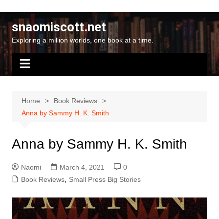
Skip
to
snaomiscott.net
content
Exploring a million worlds, one book at a time.
Home
Book Reviews
Anna by Sammy H. K. Smith
Anna by Sammy H. K. Smith
Naomi
March 4, 2021
0
Book Reviews
,
Small Press Big Stories