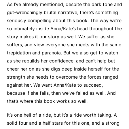
As I’ve already mentioned, despite the dark tone and
gut-wrenchingly brutal narrative, there’s something
seriously compelling about this book. The way we’re
so intimately inside Anna/Kate’s head throughout the
story makes it our story as well. We suffer as she
suffers, and view everyone she meets with the same
trepidation and paranoia. But we also get to watch
as she rebuilds her confidence, and can’t help but
cheer her on as she digs deep inside herself for the
strength she needs to overcome the forces ranged
against her. We want Anna/Kate to succeed,
because if she fails, then we’ve failed as well. And
that’s where this book works so well.
It’s one hell of a ride, but it’s a ride worth taking. A
solid four and a half stars for this one, and a strong