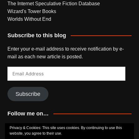
The Internet Speculative Fiction Database
Wizard's Tower Books
Worlds Without End
Subscribe to this blog
Enter your e-mail address to receive notification by e-
mail as each new article is posted.
Email
Address
Subscribe
Follow me on…
Bluesky
Facebook
Goodreads
SoundCloud
Privacy & Cookies: This site uses cookies. By continuing to use this
website, you agree to their use.