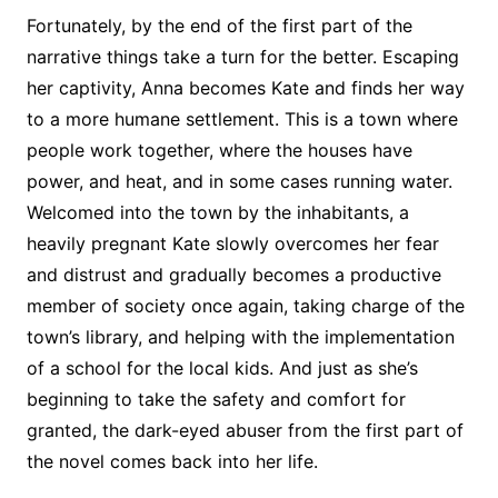
Fortunately, by the end of the first part of the
narrative things take a turn for the better. Escaping
her captivity, Anna becomes Kate and finds her way
to a more humane settlement. This is a town where
people work together, where the houses have
power, and heat, and in some cases running water.
Welcomed into the town by the inhabitants, a
heavily pregnant Kate slowly overcomes her fear
and distrust and gradually becomes a productive
member of society once again, taking charge of the
town’s library, and helping with the implementation
of a school for the local kids. And just as she’s
beginning to take the safety and comfort for
granted, the dark-eyed abuser from the first part of
the novel comes back into her life.