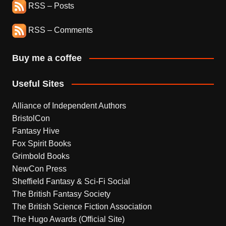
RSS – Posts
RSS – Comments
Buy me a coffee
Useful Sites
Alliance of Independent Authors
BristolCon
Fantasy Hive
Fox Spirit Books
Grimbold Books
NewCon Press
Sheffield Fantasy & Sci-Fi Social
The British Fantasy Society
The British Science Fiction Association
The Hugo Awards (Official Site)