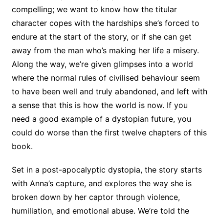
compelling; we want to know how the titular
character copes with the hardships she’s forced to
endure at the start of the story, or if she can get
away from the man who’s making her life a misery.
Along the way, we’re given glimpses into a world
where the normal rules of civilised behaviour seem
to have been well and truly abandoned, and left with
a sense that this is how the world is now. If you
need a good example of a dystopian future, you
could do worse than the first twelve chapters of this
book.
Set in a post-apocalyptic dystopia, the story starts
with Anna’s capture, and explores the way she is
broken down by her captor through violence,
humiliation, and emotional abuse. We’re told the