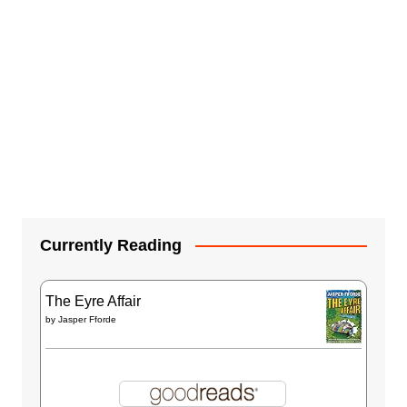
Currently Reading
The Eyre Affair
by
Jasper Fforde