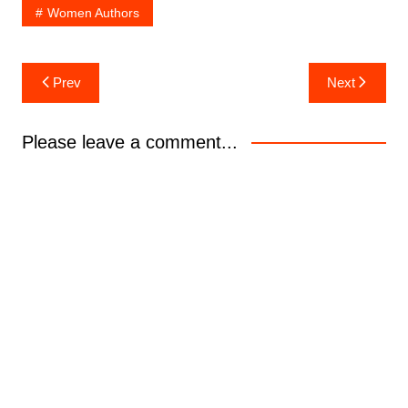
Women Authors
Post
Prev
Next
navigation
Please leave a comment...