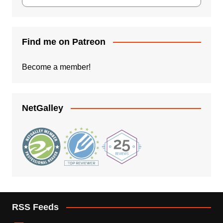
Find me on Patreon
Become a member!
NetGalley
RSS Feeds