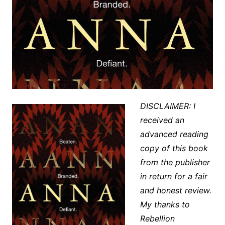
DISCLAIMER: I
received an
advanced reading
copy of this book
from the publisher
in return for a fair
and honest review.
My thanks to
Rebellion