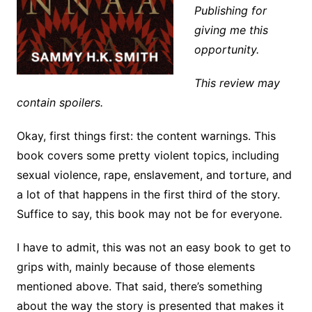
Publishing for
giving me this
opportunity.
This review may
contain spoilers.
Okay, first things first: the content warnings. This
book covers some pretty violent topics, including
sexual violence, rape, enslavement, and torture, and
a lot of that happens in the first third of the story.
Suffice to say, this book may not be for everyone.
I have to admit, this was not an easy book to get to
grips with, mainly because of those elements
mentioned above. That said, there’s something
about the way the story is presented that makes it