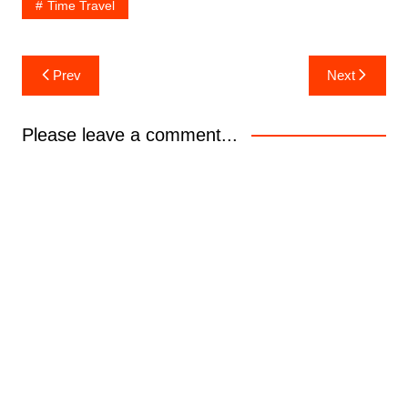
Time Travel
Post
Prev
Next
navigation
Please leave a comment...