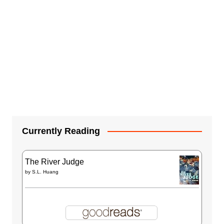
Currently Reading
The River Judge
by
S.L. Huang