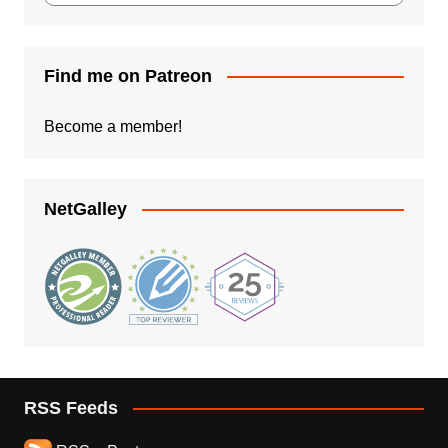
Find me on Patreon
Become a member!
NetGalley
RSS Feeds