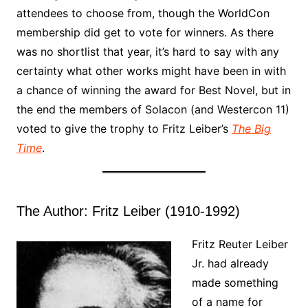
attendees to choose from, though the WorldCon
membership did get to vote for winners. As there
was no shortlist that year, it’s hard to say with any
certainty what other works might have been in with
a chance of winning the award for Best Novel, but in
the end the members of Solacon (and Westercon 11)
voted to give the trophy to Fritz Leiber’s
The Big
Time
.
The Author: Fritz Leiber (1910-1992)
Fritz Reuter Leiber
Jr. had already
made something
of a name for