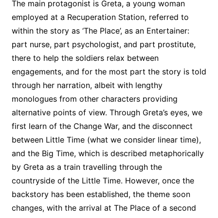
The main protagonist is Greta, a young woman
employed at a Recuperation Station, referred to
within the story as ‘The Place’, as an Entertainer:
part nurse, part psychologist, and part prostitute,
there to help the soldiers relax between
engagements, and for the most part the story is told
through her narration, albeit with lengthy
monologues from other characters providing
alternative points of view. Through Greta’s eyes, we
first learn of the Change War, and the disconnect
between Little Time (what we consider linear time),
and the Big Time, which is described metaphorically
by Greta as a train travelling through the
countryside of the Little Time. However, once the
backstory has been established, the theme soon
changes, with the arrival at The Place of a second