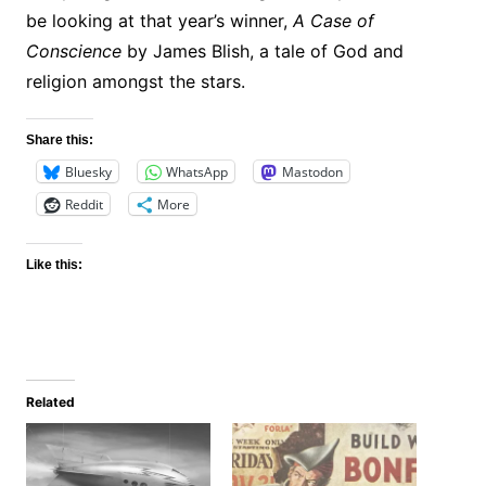
be looking at that year’s winner,
A Case of
Conscience
by James Blish, a tale of God and
religion amongst the stars.
Share this:
Bluesky
WhatsApp
Mastodon
Reddit
More
Like this:
Related