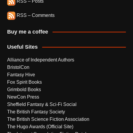
RSS – Posts
RSS – Comments
Buy me a coffee
Useful Sites
Alliance of Independent Authors
BristolCon
Fantasy Hive
Fox Spirit Books
Grimbold Books
NewCon Press
Sheffield Fantasy & Sci-Fi Social
The British Fantasy Society
The British Science Fiction Association
The Hugo Awards (Official Site)