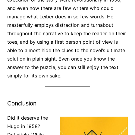
and even now there are few writers who could
manage what Leiber does in so few words. He
masterfully employs distraction and turnabout
throughout the narrative to keep the reader on their
toes, and by using a first person point of view is
able to almost hide the clues to the novel’s ultimate
solution in plain sight. Even once you know the
answer to the puzzle, you can still enjoy the text
simply for its own sake.
Conclusion
Did it deserve the
Hugo in 1958?
Definitely. While