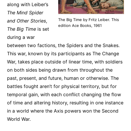
along with Leiber’s
The Mind Spider
The Big Time by Fritz Leiber. This
and Other Stories
,
edition Ace Books, 1961
The Big Time
is set
during a war
between two factions, the Spiders and the Snakes.
This war, known by its participants as The Change
War, takes place outside of linear time, with soldiers
on both sides being drawn from throughout the
past, present, and future, human or otherwise. The
battles fought aren’t for physical territory, but for
temporal gain, with each conflict changing the flow
of time and altering history, resulting in one instance
in a world where the Axis powers won the Second
World War.