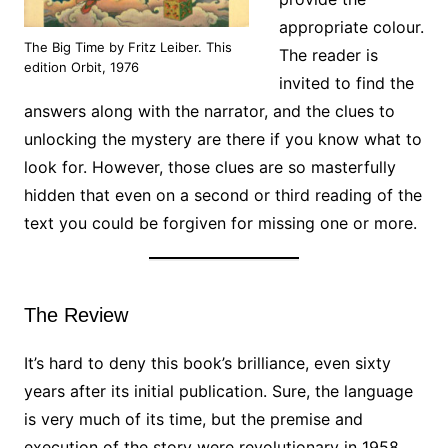
appropriate colour.
The Big Time by Fritz Leiber. This
The reader is
edition Orbit, 1976
invited to find the
answers along with the narrator, and the clues to
unlocking the mystery are there if you know what to
look for. However, those clues are so masterfully
hidden that even on a second or third reading of the
text you could be forgiven for missing one or more.
The Review
It’s hard to deny this book’s brilliance, even sixty
years after its initial publication. Sure, the language
is very much of its time, but the premise and
execution of the story were revolutionary in 1958,