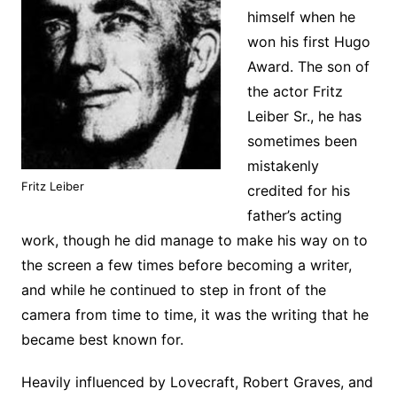
himself when he
won his first Hugo
Award. The son of
the actor Fritz
Leiber Sr., he has
sometimes been
mistakenly
Fritz Leiber
credited for his
father’s acting
work, though he did manage to make his way on to
the screen a few times before becoming a writer,
and while he continued to step in front of the
camera from time to time, it was the writing that he
became best known for.
Heavily influenced by Lovecraft, Robert Graves, and