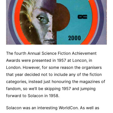
The fourth Annual Science Fiction Achievement
Awards were presented in 1957 at Loncon, in
London. However, for some reason the organisers
that year decided not to include any of the fiction
categories, instead just honouring the magazines of
fandom, so we’ll be skipping 1957 and jumping
forward to Solacon in 1958.
Solacon was an interesting WorldCon. As well as