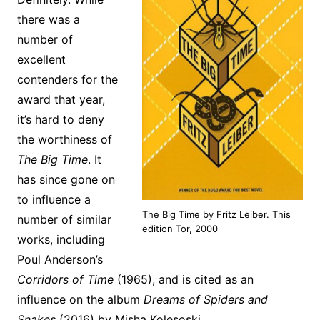
there was a
number of
excellent
contenders for the
award that year,
it’s hard to deny
the worthiness of
The Big Time
. It
has since gone on
to influence a
The Big Time by Fritz Leiber. This
number of similar
edition Tor, 2000
works, including
Poul Anderson’s
Corridors of Time
(1965), and is cited as an
influence on the album
Dreams of Spiders and
Snakes
(2016) by Misha Kolesoski.