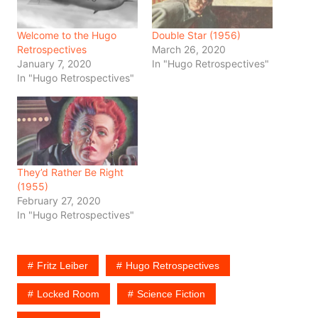
Welcome to the Hugo
Double Star (1956)
Retrospectives
March 26, 2020
January 7, 2020
In "Hugo Retrospectives"
In "Hugo Retrospectives"
They’d Rather Be Right
(1955)
February 27, 2020
In "Hugo Retrospectives"
Fritz Leiber
Hugo Retrospectives
Locked Room
Science Fiction