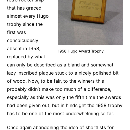
that has graced
almost every Hugo
trophy since the
first was
conspicuously
absent in 1958,
1958 Hugo Award Trophy
replaced by what
can only be described as a bland and somewhat
lazy inscribed plaque stuck to a nicely polished bit
of wood. Now, to be fair, to the winners this
probably didn’t make too much of a difference,
especially as this was only the fifth time the awards
had been given out, but in hindsight the 1958 trophy
has to be one of the most underwhelming so far.
Once again abandoning the idea of shortlists for