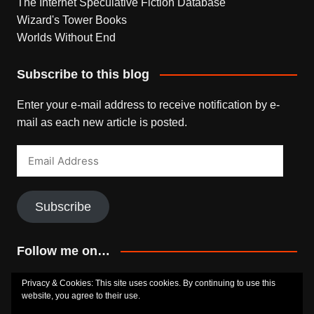
The Internet Speculative Fiction Database
Wizard's Tower Books
Worlds Without End
Subscribe to this blog
Enter your e-mail address to receive notification by e-
mail as each new article is posted.
Email
Address
Subscribe
Follow me on…
Bluesky
Facebook
Goodreads
SoundCloud
Privacy & Cookies: This site uses cookies. By continuing to use this
website, you agree to their use.