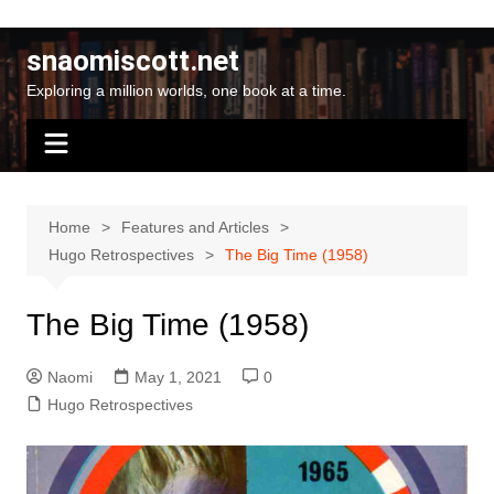
Skip
to
snaomiscott.net
content
Exploring a million worlds, one book at a time.
Home
Features and Articles
Hugo Retrospectives
The Big Time (1958)
The Big Time (1958)
Naomi
May 1, 2021
0
Hugo Retrospectives