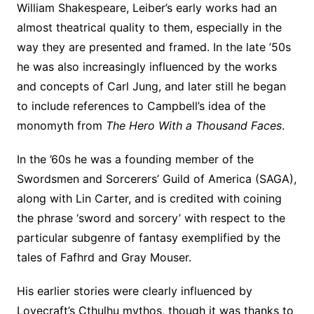
William Shakespeare, Leiber’s early works had an
almost theatrical quality to them, especially in the
way they are presented and framed. In the late ’50s
he was also increasingly influenced by the works
and concepts of Carl Jung, and later still he began
to include references to Campbell’s idea of the
monomyth from
The Hero With a Thousand Faces
.
In the ’60s he was a founding member of the
Swordsmen and Sorcerers’ Guild of America (SAGA),
along with Lin Carter, and is credited with coining
the phrase ‘sword and sorcery’ with respect to the
particular subgenre of fantasy exemplified by the
tales of Fafhrd and Gray Mouser.
His earlier stories were clearly influenced by
Lovecraft’s Cthulhu mythos, though it was thanks to