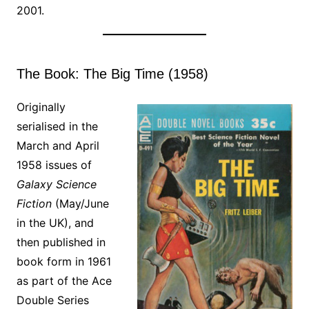
2001.
The Book: The Big Time (1958)
Originally
serialised in the
March and April
1958 issues of
Galaxy Science
Fiction
(May/June
in the UK), and
then published in
book form in 1961
as part of the Ace
Double Series