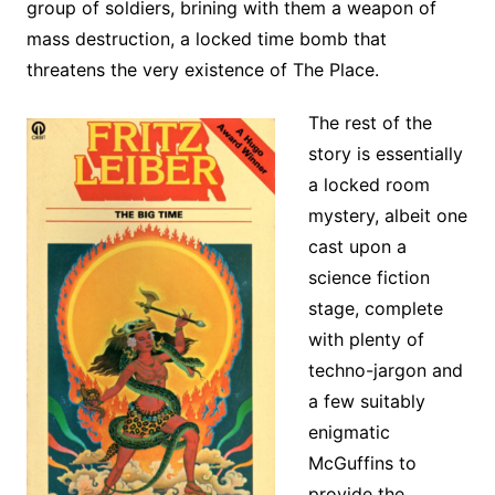
group of soldiers, brining with them a weapon of
mass destruction, a locked time bomb that
threatens the very existence of The Place.
The rest of the
story is essentially
a locked room
mystery, albeit one
cast upon a
science fiction
stage, complete
with plenty of
techno-jargon and
a few suitably
enigmatic
McGuffins to
provide the