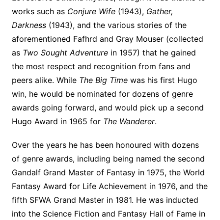
works such as
Conjure Wife
(1943),
Gather,
Darkness
(1943), and the various stories of the
aforementioned Fafhrd and Gray Mouser (collected
as
Two Sought Adventure
in 1957) that he gained
the most respect and recognition from fans and
peers alike. While
The Big Time
was his first Hugo
win, he would be nominated for dozens of genre
awards going forward, and would pick up a second
Hugo Award in 1965 for
The Wanderer
.
Over the years he has been honoured with dozens
of genre awards, including being named the second
Gandalf Grand Master of Fantasy in 1975, the World
Fantasy Award for Life Achievement in 1976, and the
fifth SFWA Grand Master in 1981. He was inducted
into the Science Fiction and Fantasy Hall of Fame in