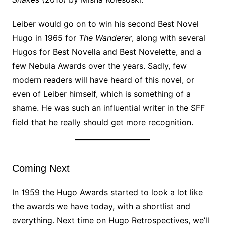
Leiber would go on to win his second Best Novel
Hugo in 1965 for
The Wanderer
, along with several
Hugos for Best Novella and Best Novelette, and a
few Nebula Awards over the years. Sadly, few
modern readers will have heard of this novel, or
even of Leiber himself, which is something of a
shame. He was such an influential writer in the SFF
field that he really should get more recognition.
Coming Next
In 1959 the Hugo Awards started to look a lot like
the awards we have today, with a shortlist and
everything. Next time on Hugo Retrospectives, we’ll