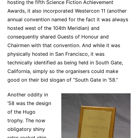
hosting the fifth Science Fiction Achievement
Awards, it also incorporated Westercon 11 (another
annual convention named for the fact it was always
hosted west of the 104th Meridian) and
consequently shared Guests of Honour and
Chairmen with that convention. And while it was
physically hosted in San Francisco, it was
technically identified as being held in South Gate,
California, simply so the organisers could make
good on their bid slogan of “South Gate in ’58.”
Another oddity in
’58 was the design
of the Hugo
trophy. The now
obligatory shiny
retro rocket ship