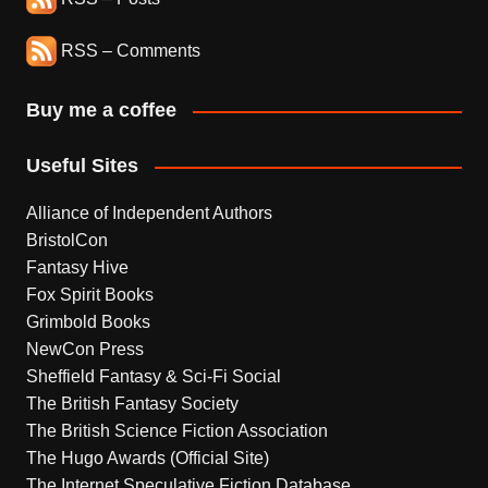
RSS – Comments
Buy me a coffee
Useful Sites
Alliance of Independent Authors
BristolCon
Fantasy Hive
Fox Spirit Books
Grimbold Books
NewCon Press
Sheffield Fantasy & Sci-Fi Social
The British Fantasy Society
The British Science Fiction Association
The Hugo Awards (Official Site)
The Internet Speculative Fiction Database