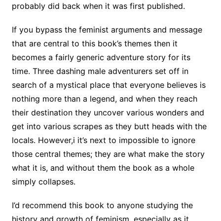
probably did back when it was first published.
If you bypass the feminist arguments and message
that are central to this book’s themes then it
becomes a fairly generic adventure story for its
time. Three dashing male adventurers set off in
search of a mystical place that everyone believes is
nothing more than a legend, and when they reach
their destination they uncover various wonders and
get into various scrapes as they butt heads with the
locals. However,i it’s next to impossible to ignore
those central themes; they are what make the story
what it is, and without them the book as a whole
simply collapses.
I’d recommend this book to anyone studying the
history and growth of feminism, especially as it