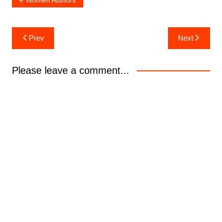
Women Authors
Post
Prev
Next
navigation
Please leave a comment...