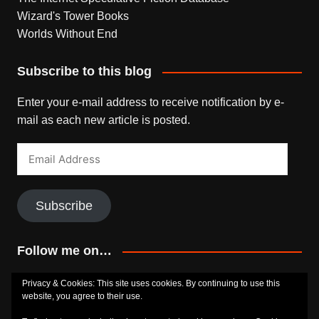
Wizard's Tower Books
Worlds Without End
Subscribe to this blog
Enter your e-mail address to receive notification by e-
mail as each new article is posted.
Email
Address
Subscribe
Follow me on…
Bluesky
Facebook
Goodreads
SoundCloud
Privacy & Cookies: This site uses cookies. By continuing to use this
website, you agree to their use.