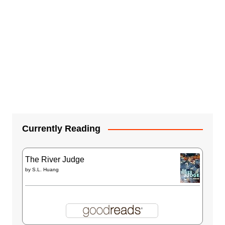
Currently Reading
The River Judge
by
S.L. Huang