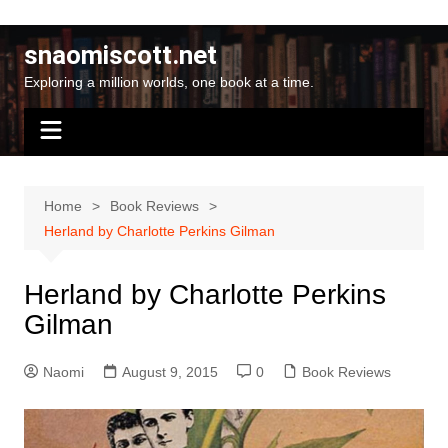
Skip
to
snaomiscott.net
content
Exploring a million worlds, one book at a time.
Home
Book Reviews
Herland by Charlotte Perkins Gilman
Herland by Charlotte Perkins
Gilman
Naomi
August 9, 2015
0
Book Reviews