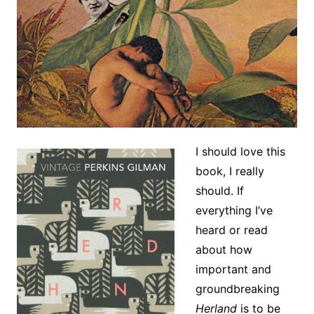
I should love this
book, I really
should. If
everything I’ve
heard or read
about how
important and
groundbreaking
Herland
is to be