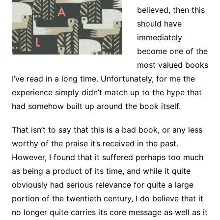
believed, then this
should have
immediately
become one of the
most valued books
I’ve read in a long time. Unfortunately, for me the
experience simply didn’t match up to the hype that
had somehow built up around the book itself.
That isn’t to say that this is a bad book, or any less
worthy of the praise it’s received in the past.
However, I found that it suffered perhaps too much
as being a product of its time, and while it quite
obviously had serious relevance for quite a large
portion of the twentieth century, I do believe that it
no longer quite carries its core message as well as it