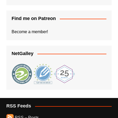
Find me on Patreon
Become a member!
NetGalley
RSS Feeds
RSS – Posts