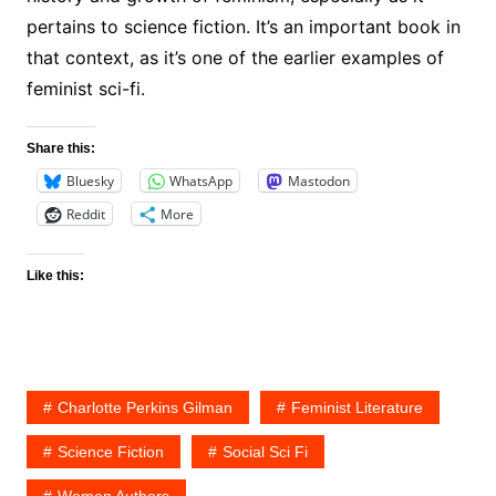
pertains to science fiction. It’s an important book in
that context, as it’s one of the earlier examples of
feminist sci-fi.
Share this:
Bluesky
WhatsApp
Mastodon
Reddit
More
Like this:
Charlotte Perkins Gilman
Feminist Literature
Science Fiction
Social Sci Fi