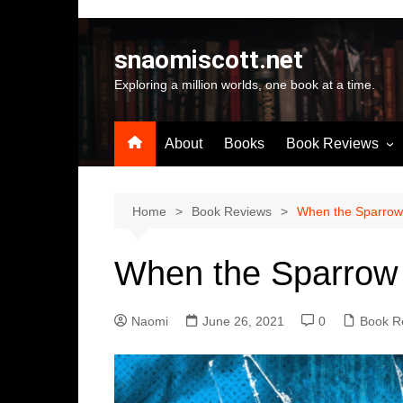
Skip
to
snaomiscott.net
content
Exploring a million worlds, one book at a time.
About
Books
Book Reviews
Latest Reviews
Small Press Big St
Home
Book Reviews
When the Sparrow 
Self Published
When the Sparrow 
A-Z by Author Na
Naomi
June 26, 2021
0
Book R