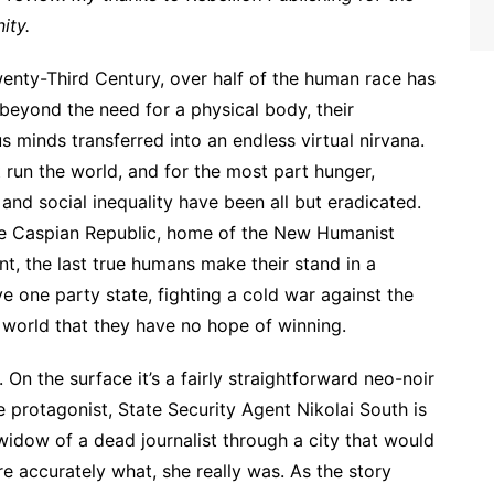
ity.
wenty-Third Century, over half of the human race has
beyond the need for a physical body, their
s minds transferred into an endless virtual nirvana.
ut run the world, and for the most part hunger,
 and social inequality have been all but eradicated.
he Caspian Republic, home of the New Humanist
, the last true humans make their stand in a
ve one party state, fighting a cold war against the
world that they have no hope of winning.
. On the surface it’s a fairly straightforward neo-noir
he protagonist, State Security Agent Nikolai South is
widow of a dead journalist through a city that would
re accurately what, she really was. As the story