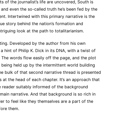
s of the journalist’s life are uncovered, South is
, and even the so-called truth he’s been fed by the
t. Intertwined with this primary narrative is the
rue story behind the nation’s formation and
ntriguing look at the path to totalitarianism.
riting. Developed by the author from his own
a hint of Philip K. Dick in its DNA, with a twist of
The words flow easily off the page, and the plot
 being held up by the intermittent world building
the bulk of that second narrative thread is presented
 at the head of each chapter. It’s an approach that
e reader suitably informed of the background
 main narrative. And that background is so rich in
der to feel like they themselves are a part of the
fore them.