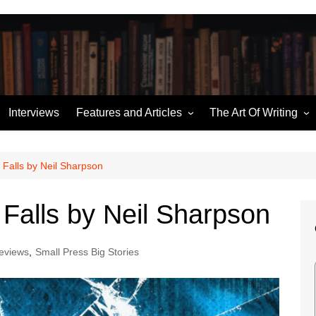
Interviews
Features and Articles
The Art Of Writing
Writing News
Story Structure
ories
Miscellaneous
Building an Outline
Falls by Neil Sharpson
Hugo Retrospectives
Character Sketches
Falls by Neil Sharpson
me
Moorcock’s Multiverse
Talking Dialogue
Ten of the Best
eviews
,
Small Press Big Stories
The (Pod) Casting Couch