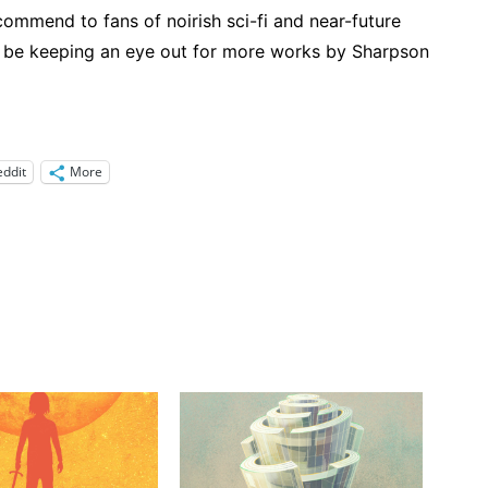
recommend to fans of noirish sci-fi and near-future
to be keeping an eye out for more works by Sharpson
eddit
More