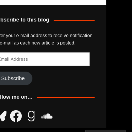
bscribe to this blog
er your e-mail address to receive notification
e-mail as each new article is posted.
ail
dress
Subscribe
llow me on…
uesky
Facebook
Goodreads
SoundCloud