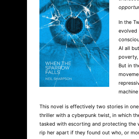
opportun
In the T
evolved 
consciou
AI all b
poverty,
But in t
movement
repressi
machine 
This novel is effectively two stories in one
thriller with a cyberpunk twist, in which t
tasked with escorting and protecting the 
rip her apart if they found out who, or mo