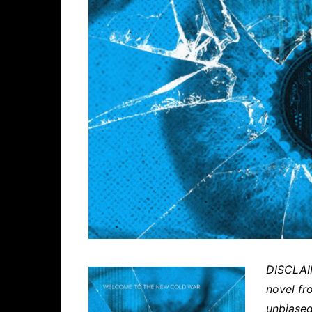
DISCLAIM
novel fr
unbiased