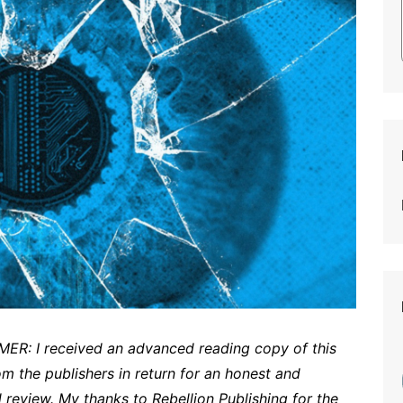
ER: I received an advanced reading copy of this
om the publishers in return for an honest and
 review. My thanks to Rebellion Publishing for the