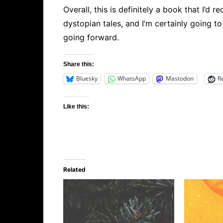
Overall, this is definitely a book that I’d 
dystopian tales, and I’m certainly going 
going forward.
Share this:
Bluesky
WhatsApp
Mastodon
R
Like this:
Related