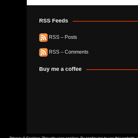
RSS Feeds
RSS – Posts
RSS – Comments
Buy me a coffee