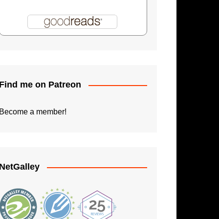
Shadowman: Burning Skies
Paperback Writer
The Apprentice
Find me on Patreon
Become a member!
NetGalley