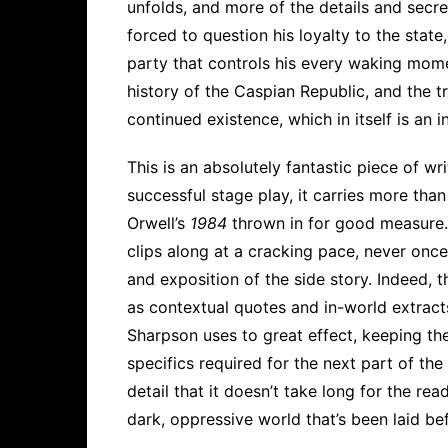
unfolds, and more of the details and secret
forced to question his loyalty to the state
party that controls his every waking momen
history of the Caspian Republic, and the t
continued existence, which in itself is an i
This is an absolutely fantastic piece of w
successful stage play, it carries more than 
Orwell’s
1984
thrown in for good measure. 
clips along at a cracking pace, never once
and exposition of the side story. Indeed, 
as contextual quotes and in-world extracts
Sharpson uses to great effect, keeping th
specifics required for the next part of the
detail that it doesn’t take long for the rea
dark, oppressive world that’s been laid be