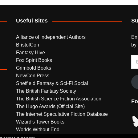
Useful Sites
Su
Alliance of Independent Authors
Ent
BristolCon
by 
Fantasy Hive
Em
Fox Spirit Books
Ad
Grimbold Books
NewCon Press
Sheffield Fantasy & Sci-Fi Social
The British Fantasy Society
The British Science Fiction Association
Fo
The Hugo Awards (Official Site)
The Internet Speculative Fiction Database
Bl
Wizard's Tower Books
Worlds Without End