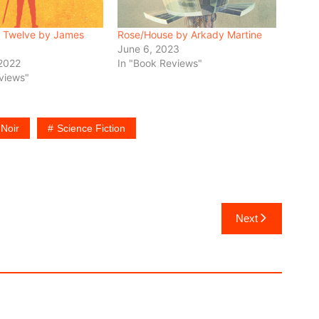
 Twelve by James
Rose/House by Arkady Martine
June 6, 2023
 2022
In "Book Reviews"
views"
Noir
Science Fiction
Next